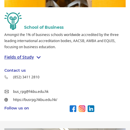
School of Business
Amongst the 1% of business schools worldwide accredited by the three
leading international accreditation bodies, AACSB, AMBA and EQUIS,
focusing on business education.
Fields of Study
Contact us
(852) 3411 2810
bus_rpg@hkbu.edu.hk
https://busrpg.hkbu.edu.hk/
Follow us on