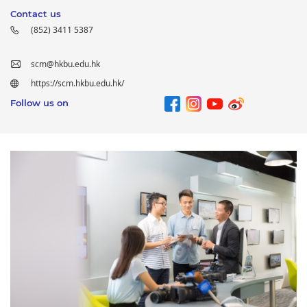
Contact us
(852) 3411 5387
scm@hkbu.edu.hk
https://scm.hkbu.edu.hk/
Follow us on