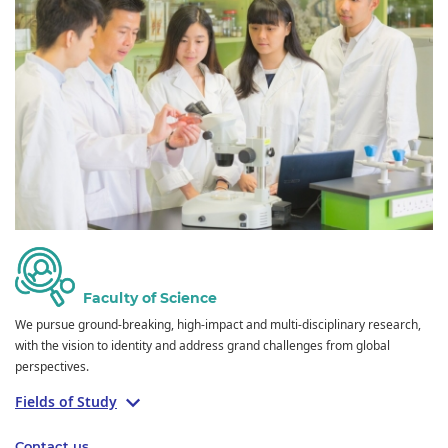
Faculty of Science
We pursue ground-breaking, high-impact and multi-disciplinary research,
with the vision to identity and address grand challenges from global
perspectives.
Fields of Study
Contact us