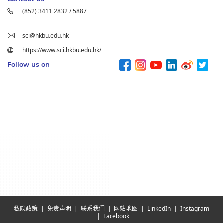
(852) 3411 2832 / 5887
sci@hkbu.edu.hk
https://www.sci.hkbu.edu.hk/
Follow us on
私隐政策
免责声明
联系我们
网站地图
LinkedIn
Instagram
Facebook