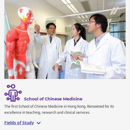
School of Chinese Medicine
The first School of Chinese Medicine in Hong Kong. Renowned for its
excellence in teaching, research and clinical services.
Fields of Study