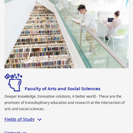
Faculty of Arts and Social Sciences
Deeper knowledge, Innovative solutions, A better world - These are the
promises of transdisplinary education and research at the intersection of
arts and social sciences.
Fields of Study
Contact us