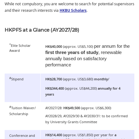
While not compulsory, you are welcome to search for potential supervisors
and their research interests via
HKBU Scholars
.
HKPFS at a Glance (AY2027/28)
*
Elite Scholar
per annum for the
HK$40,000
(approx. US$5,100)
Award
first three years of study
, renewable
annually based on satisfactory
performance
#
Stipend
HK$28,700
(approx. US$3,680)
monthly
/
HK$344,400
(approx. US$44,200)
annually for 4
years
#
Tuition Waiver/
AY2027/28:
HK$49,500
(approx. US$6,300)
Scholarship
AY2028/29, AY2029/30 & AY2030/31: to be confirmed
by University Grants Committee
HK$14,400
(approx. US$1,850) per year for
a
Conference and