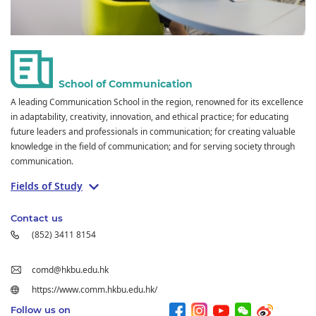
School of Communication
A leading Communication School in the region, renowned for its excellence
in adaptability, creativity, innovation, and ethical practice; for educating
future leaders and professionals in communication; for creating valuable
knowledge in the field of communication; and for serving society through
communication.
Fields of Study
Contact us
(852) 3411 8154
comd@hkbu.edu.hk
https://www.comm.hkbu.edu.hk/
Follow us on