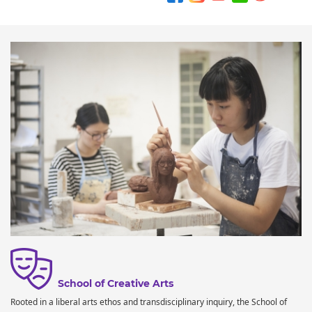
School of Creative Arts
Rooted in a liberal arts ethos and transdisciplinary inquiry, the School of