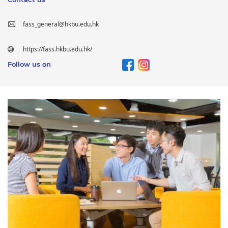
fass_general@hkbu.edu.hk
https://fass.hkbu.edu.hk/
Follow us on