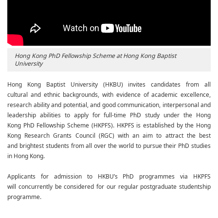
Hong Kong PhD Fellowship Scheme at Hong Kong Baptist
University
Hong Kong Baptist University (HKBU) invites candidates from all
cultural and ethnic backgrounds, with evidence of academic excellence,
research ability and potential, and good communication, interpersonal and
leadership abilities to apply for full-time PhD study under the Hong
Kong PhD Fellowship Scheme (HKPFS). HKPFS is established by the Hong
Kong Research Grants Council (RGC) with an aim to attract the best
and brightest students from all over the world to pursue their PhD studies
in Hong Kong.
Applicants for admission to HKBU’s PhD programmes via HKPFS
will concurrently be considered for our regular postgraduate studentship
programme.