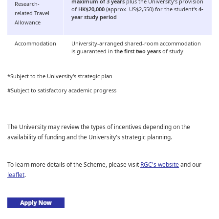
maximum of 3 years
plus the University’s provision
Research-
of
HK$20,000
(approx. US$2,550) for the student's
4-
related Travel
year study period
Allowance
Accommodation
University-arranged shared-room accommodation
is guaranteed in
the first two years
of study
*Subject to the University's strategic plan
#Subject to satisfactory academic progress
The University may review the types of incentives depending on the
availability of funding and the University's strategic planning.
To learn more details of the Scheme, please visit
RGC's website
and our
leaflet
.