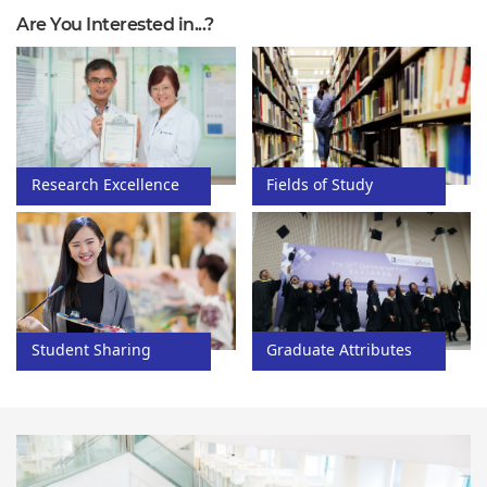
Are You Interested in...?
Fields of Study
Research Excellence
Graduate Attributes
Student Sharing