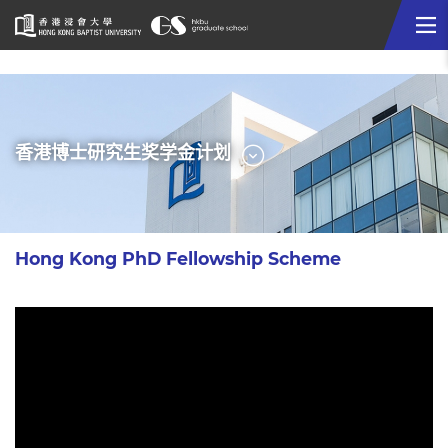
Me
Start
main
content
选
香港博士研究生奖学金计划
单
Hong Kong PhD Fellowship Scheme