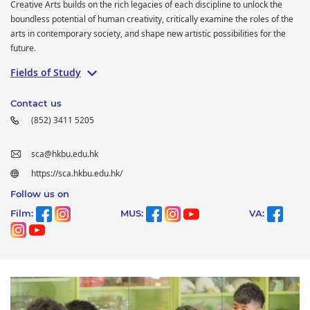
Creative Arts builds on the rich legacies of each discipline to unlock the
boundless potential of human creativity, critically examine the roles of the
arts in contemporary society, and shape new artistic possibilities for the
future.
Fields of Study
Contact us
(852) 3411 5205
sca@hkbu.edu.hk
https://sca.hkbu.edu.hk/
Follow us on
Film:
MUS:
VA: