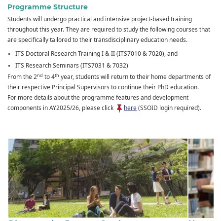
Programme Structure
Students will undergo practical and intensive project-based training
throughout this year. They are required to study the following courses that
are specifically tailored to their transdisciplinary education needs.
ITS Doctoral Research Training I & II (ITS7010 & 7020), and
ITS Research Seminars (ITS7031 & 7032)
nd
th
From the 2
to 4
year, students will return to their home departments of
their respective Principal Supervisors to continue their PhD education.
For more details about the programme features and development
components in AY2025/26, please click
here
(SSOID login required).