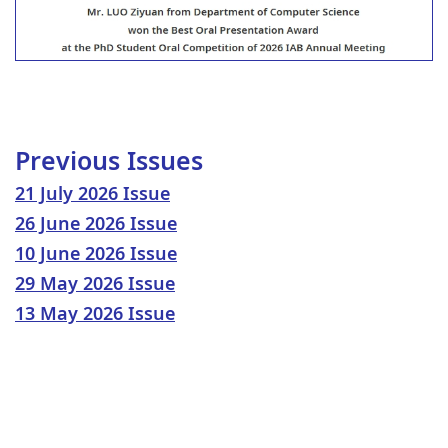
Previous Issues
21 July 2026 Issue
26 June 2026 Issue
10 June 2026 Issue
29 May 2026 Issue
13 May 2026 Issue