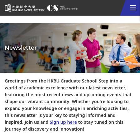
Me
Start
main
content
Newsletter
Greetings from the HKBU Graduate School! Step into a
world of academic excellence with our latest newsletter,
featuring the most recent news and upcoming events that
shape our vibrant community. Whether you're looking to
expand your knowledge or engage in enriching activities,
this newsletter is your key to staying informed and
inspired. Join us and
Sign up here
to stay tuned on this
journey of discovery and innovation!