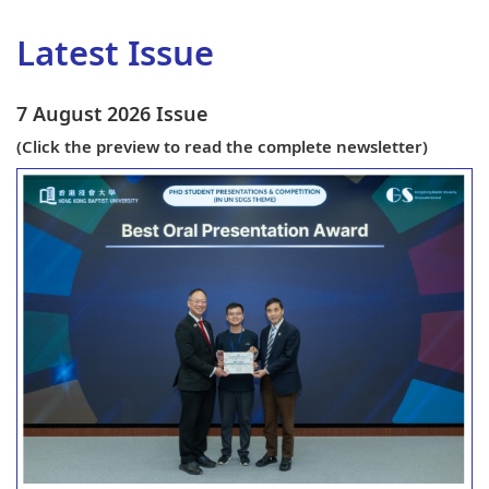
Latest Issue
7 August 2026 Issue
(
Click the preview to read the complete newsletter)