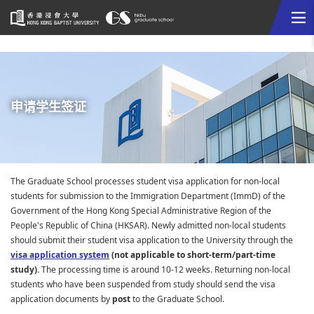
Me
Start
main
content
申请学生签证
The Graduate School processes student visa application for non-local
students for submission to the Immigration Department (ImmD) of the
Government of the Hong Kong Special Administrative Region of the
People's Republic of China (HKSAR). Newly admitted non-local students
should submit their student visa application to the University through the
visa application system
(not applicable to short-term/part-time
study).
The processing time is around 10-12 weeks. Returning non-local
students who have been suspended from study should send the visa
application documents by
post
to the Graduate School.