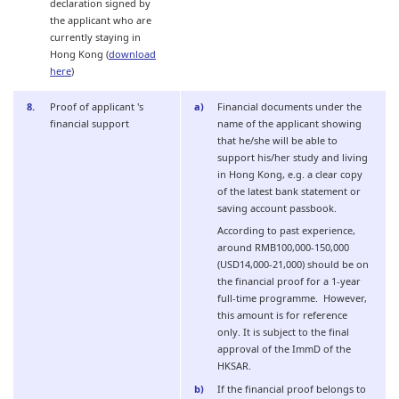
declaration signed by
the applicant who are
currently staying in
Hong Kong (
download
here
)
Proof of applicant 's
Financial documents under the
financial support
name of the applicant showing
that he/she will be able to
support his/her study and living
in Hong Kong, e.g. a clear copy
of the latest bank statement or
saving account passbook.
According to past experience,
around RMB100,000-150,000
(USD14,000-21,000) should be on
the financial proof for a 1-year
full-time programme. However,
this amount is for reference
only. It is subject to the final
approval of the ImmD of the
HKSAR.
If the financial proof belongs to