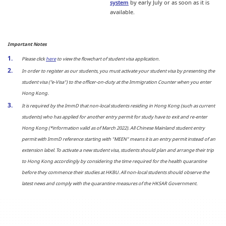
system
by early July or as soon as it is
available.
Important Notes
Please click
here
to view the flowchart of student visa application.
In order to register as our students, you must activate your student visa by presenting the
student visa ("e-Visa") to the officer-on-duty at the Immigration Counter when you enter
Hong Kong.
It is required by the ImmD that non-local students residing in Hong Kong (such as current
students) who has applied for another entry permit for study have to exit and re-enter
Hong Kong (*information valid as of March 2022). All Chinese Mainland student entry
permit with ImmD reference starting with "MEEN" means it is an entry permit instead of an
extension label. To activate a new student visa, students should plan and arrange their trip
to Hong Kong accordingly by considering the time required for the health quarantine
before they commence their studies at HKBU. All non-local students should observe the
latest news and comply with the quarantine measures of the HKSAR Government.