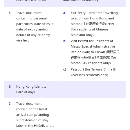
Travel document
Exit-Entry Permit for Travelling
containing personal
to and from Hong Kong and
particulars, date of issue,
Macao (往來港澳通行證) (EEP)
date of expiry and/or
(for residents of Chinese
details of any re-entry
Mainland only)
visa held
Visit Permit for Residents of
Macao Special Administrative
Region (SAR) to HKSAR (澳門居民
往來香港特別行政區旅遊證) (for
Macao SAR residents only)
Passport (for Taiwan, China &
Overseas residents only)
Hong Kong Identity
Card (if any)
Travel document
containing the latest
arrival stamp/landing
slip/extension of stay
label in the HKSAR, and a