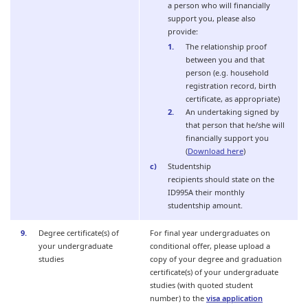
a person who will financially
support you, please also
provide:
The relationship proof
between you and that
person (e.g. household
registration record, birth
certificate, as appropriate)
An undertaking signed by
that person that he/she will
financially support you
(
Download here
)
Studentship
recipients should state on the
ID995A their monthly
studentship amount.
Degree certificate(s) of
For final year undergraduates on
your undergraduate
conditional offer, please upload a
studies
copy of your degree and graduation
certificate(s) of your undergraduate
studies (with quoted student
number) to the
visa application