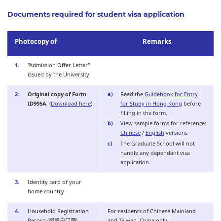
Documents required for student visa application
Photocopy of
Remarks
"Admission Offer Letter"
issued by the University
Original copy of Form
Read the
Guidebook for Entry
ID995A
(
Download here
)
for Study in Hong Kong
before
filling in the form.
View sample forms for reference:
Chinese
/
English
versions
The Graduate School will not
handle any dependant visa
application.
Identity card of your
home country
Household Registration
For residents of Chinese Mainland
Record (居民户口簿)
and Taiwan, China only