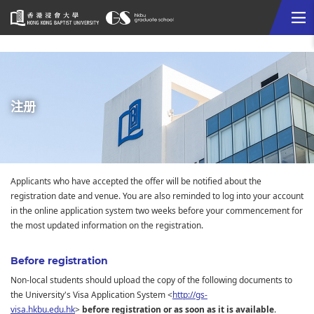
Me
Start
main
content
注册
Applicants who have accepted the offer will be notified about the
registration date and venue. You are also reminded to log into your account
in the online application system two weeks before your commencement for
the most updated information on the registration.
Before registration
Non-local students should upload the copy of the following documents to
the University's Visa Application System <
http://gs-
visa.hkbu.edu.hk
>
before registration or as soon as it is available
.