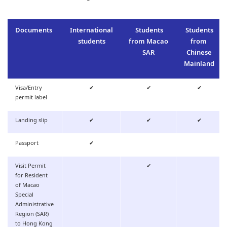
Documents
International
Students
Students
students
from Macao
from
SAR
Chinese
Mainland
Visa/Entry
✔
✔
✔
permit label
Landing slip
✔
✔
✔
Passport
✔
Visit Permit
✔
for Resident
of Macao
Special
Administrative
Region (SAR)
to Hong Kong