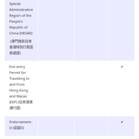
Special
Administrative
Region of the
People's
Republic of
China (HKSAR)
(澳門居民往來
香港特別行政區
旅遊證)
Exit-entry
✔
Permit for
Travelling to
and from
Hong Kong
and Macao
(EEP) (往來港澳
通行證)
Endorsement-
✔
D (逗留D)