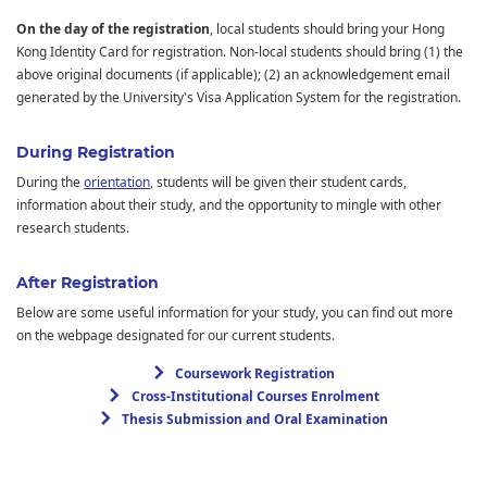
On the day of the registration
, local students should bring your Hong
Kong Identity Card for registration. Non-local students should bring (1) the
above original documents (if applicable); (2) an acknowledgement email
generated by the University's Visa Application System for the registration.
During Registration
During the
orientation
, students will be given their student cards,
information about their study, and the opportunity to mingle with other
research students.
After Registration
Below are some useful information for your study, you can find out more
on the webpage designated for our current students.
Coursework Registration
Cross-Institutional Courses Enrolment
Thesis Submission and Oral Examination