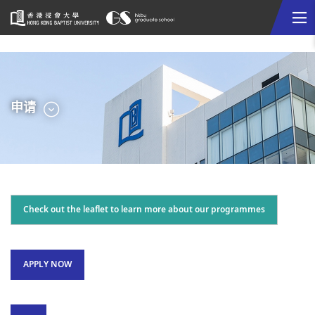
Me
Start
main
content
选
申请
单
Check out the leaflet to learn more about our programmes
APPLY NOW