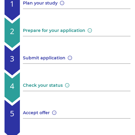
Plan your study
Prepare for your application
Submit application
Check your status
Accept offer