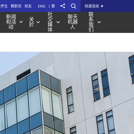
打
Share
届学生
教职员
校友
ENG
繁
快速连结
开
社
联
新闻
聊天
关
交
系
站
和活
机器
於
媒
我
动
人
内
体
们
搜
寻