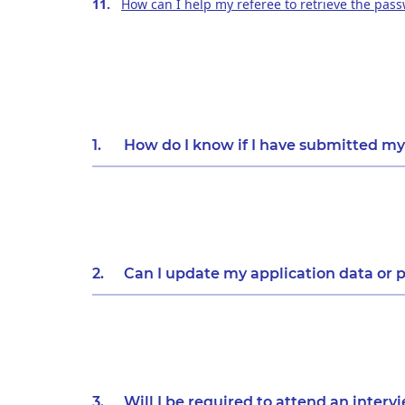
How can I help my referee to retrieve the pas
1.
How do I know if I have submitted my
2.
Can I update my application data or p
3.
Will I be required to attend an interv