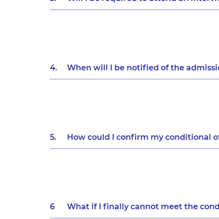
4.
When will I be notified of the admiss
5.
How could I confirm my conditional o
6
What if I finally cannot meet the cond