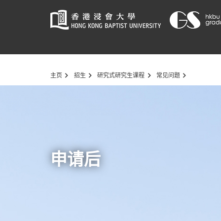
Start
主页
招生
研究式研究生课程
常见问题
main
content
申请后