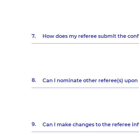
7.
How does my referee submit the confi
8.
Can I nominate other referee(s) upon
9.
Can I make changes to the referee in