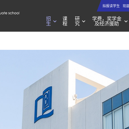
拟报读学生
现
招
课
研
学费，奖学金
生
程
究
及经济援助