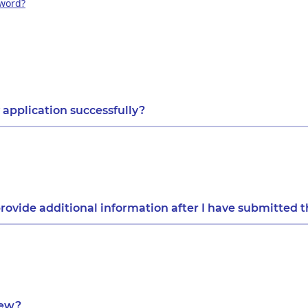
sword?
 application successfully?
rovide additional information after I have submitted t
iew?