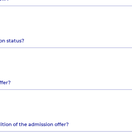
ion status?
ffer?
ition of the admission offer?