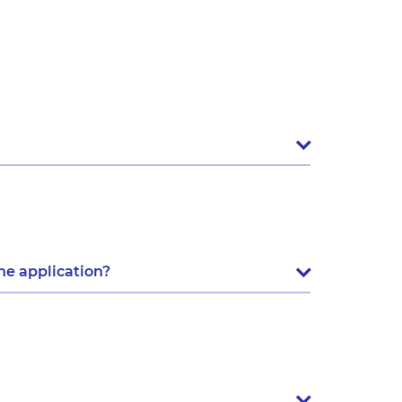
he application?