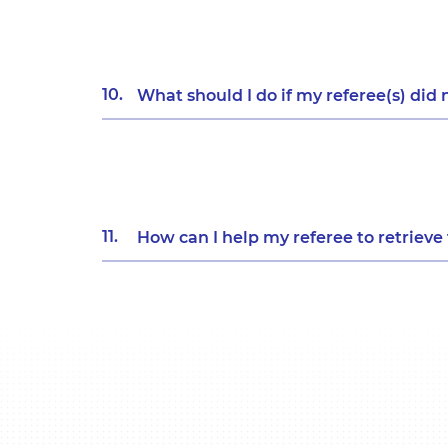
10.
What should I do if my referee(s) did 
11.
How can I help my referee to retriev