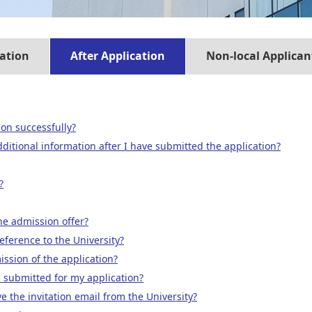
ation
After Application
Non-local Applican
on successfully?
ditional information after I have submitted the application?
?
the admission offer?
eference to the University?
ssion of the application?
 submitted for my application?
ve the invitation email from the University?