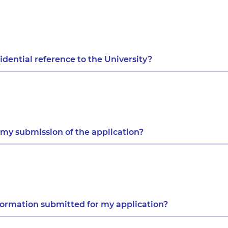
dential reference to the University?
 my submission of the application?
formation submitted for my application?