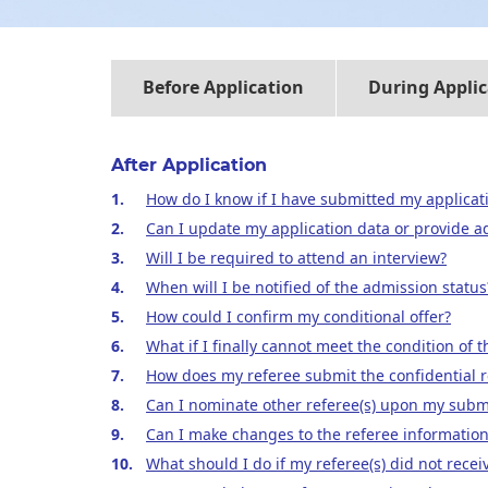
Before Application
During Applic
After Application
How do I know if I have submitted my applicati
Can I update my application data or provide ad
Will I be required to attend an interview?
When will I be notified of the admission status
How could I confirm my conditional offer?
What if I finally cannot meet the condition of 
How does my referee submit the confidential r
Can I nominate other referee(s) upon my submi
Can I make changes to the referee information
What should I do if my referee(s) did not recei