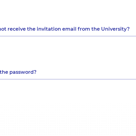
not receive the invitation email from the University?
e the password?