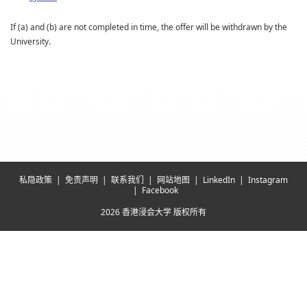
If (a) and (b) are not completed in time, the offer will be withdrawn by the
University.
私隐政策
免责声明
联系我们
网站地图
LinkedIn
Instagram
Facebook
2026 香港浸会大学 版权所有