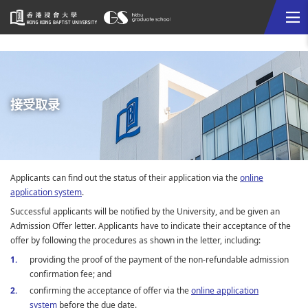
Me
Start
main
content
接受取录
Applicants can find out the status of their application via the
online
application system
.
Successful applicants will be notified by the University, and be given an
Admission Offer letter. Applicants have to indicate their acceptance of the
offer by following the procedures as shown in the letter, including:
providing the proof of the payment of the non-refundable admission
confirmation fee; and
confirming the acceptance of offer via the
online application
system
before the due date.