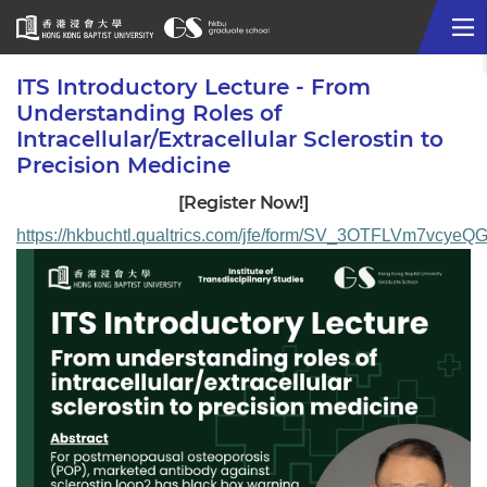
Me
Start
ITS Introductory Lecture - From
main
Understanding Roles of
content
Intracellular/Extracellular Sclerostin to
Precision Medicine
[Register Now!]
https://hkbuchtl.qualtrics.com/jfe/form/SV_3OTFLVm7vcyeQ