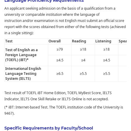
Language Proficiency Requirements
An applicant seeking admission on the basis of a qualification from a
university or comparable institution where the language of
instruction and/or examination is not English must submit an official score
report with the scores obtained from either of the following tests (achieved
in a single sitting):
Test
Overall
Reading
Listening
Speaki
≥79
≥18
≥18
≥1
Test of English as a
Foreign Language
(TOEFL) (iBT)*
≥4.5
≥4
≥4.5
≥
International English
Language Testing
≥6.5
≥5.5
≥5.5
≥5
System (IELTS)
Test result of TOEFL iBT Home Edition, TOEFL MyBest Score, IELTS
Indicator, IELTS One Skill Retake or IELTS Online is not accepted.
(* iBT: Internet-based Test
.
The TOEFL institution code of the University is
9467).
Specific Requirements by Faculty/School