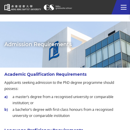
Me
Start
main
content
Admission Requirements
Academic Qualification Requirements
Applicants seeking admission to the PhD degree programme should
possess:
a master’s degree from a recognised university or comparable
institution; or
a bachelor’s degree with first-class honours from a recognised
university or comparable institution