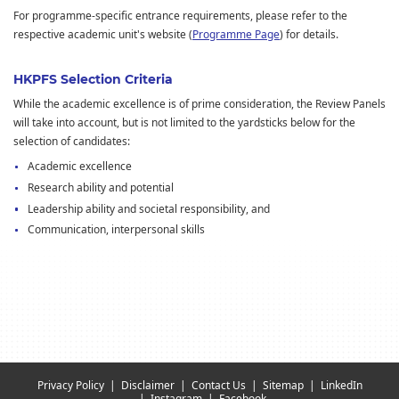
For programme-specific entrance requirements, please refer to the
respective academic unit's website (
Programme Page
) for details.
HKPFS Selection Criteria
While the academic excellence is of prime consideration, the Review Panels
will take into account, but is not limited to the yardsticks below for the
selection of candidates:
Academic excellence
Research ability and potential
Leadership ability and societal responsibility, and
Communication, interpersonal skills
Privacy Policy
Disclaimer
Contact Us
Sitemap
LinkedIn