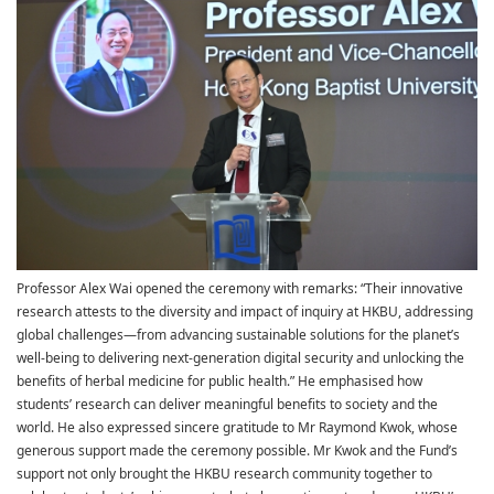
Professor Alex Wai opened the ceremony with remarks: “Their innovative
research attests to the diversity and impact of inquiry at HKBU, addressing
global challenges—from advancing sustainable solutions for the planet’s
well-being to delivering next-generation digital security and unlocking the
benefits of herbal medicine for public health.” He emphasised how
students’ research can deliver meaningful benefits to society and the
world. He also expressed sincere gratitude to Mr Raymond Kwok, whose
generous support made the ceremony possible. Mr Kwok and the Fund’s
support not only brought the HKBU research community together to