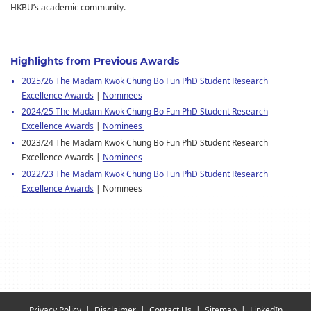
HKBU’s academic community.
Highlights from Previous Awards
2025/26 The Madam Kwok Chung Bo Fun PhD Student Research
Excellence Awards
|
Nominees
2024/25 The Madam Kwok Chung Bo Fun PhD Student Research
Excellence Awards
|
Nominees
2023/24 The Madam Kwok Chung Bo Fun PhD Student Research
Excellence Awards |
Nominees
2022/23 The Madam Kwok Chung Bo Fun PhD Student Research
Excellence Awards
| Nominees
Privacy Policy
Disclaimer
Contact Us
Sitemap
LinkedIn