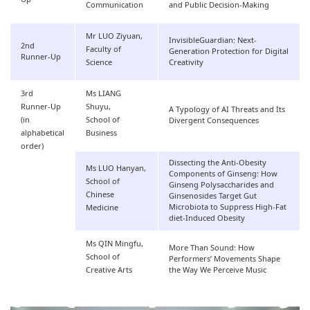
Communication
and Public Decision-Making
Mr LUO Ziyuan,
InvisibleGuardian: Next-
2nd
Faculty of
Generation Protection for Digital
Runner-Up
Science
Creativity
3rd
Ms LIANG
Runner-Up
Shuyu,
A Typology of AI Threats and Its
(in
School of
Divergent Consequences
alphabetical
Business
order)
Dissecting the Anti-Obesity
Ms LUO Hanyan,
Components of Ginseng: How
School of
Ginseng Polysaccharides and
Chinese
Ginsenosides Target Gut
Microbiota to Suppress High-Fat
Medicine
diet-Induced Obesity
Ms QIN Mingfu,
More Than Sound: How
School of
Performers’ Movements Shape
Creative Arts
the Way We Perceive Music