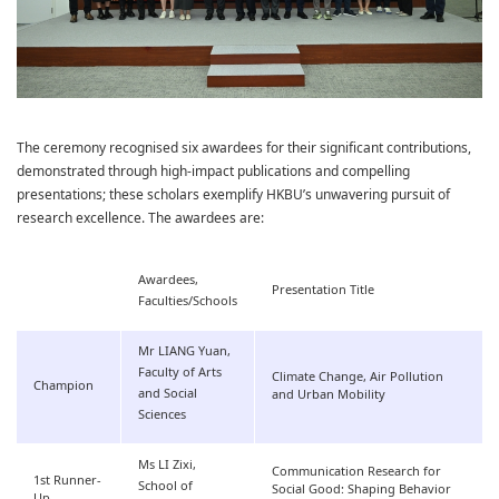
The ceremony recognised six awardees for their significant contributions,
demonstrated through high-impact publications and compelling
presentations; these scholars exemplify HKBU’s unwavering pursuit of
research excellence. The awardees are:
Awardees,
Presentation Title
Faculties/Schools
Mr LIANG Yuan,
Faculty of Arts
Climate Change, Air Pollution
Champion
and Social
and Urban Mobility
Sciences
Ms LI Zixi,
Communication Research for
1st Runner-
School of
Social Good: Shaping Behavior
Up