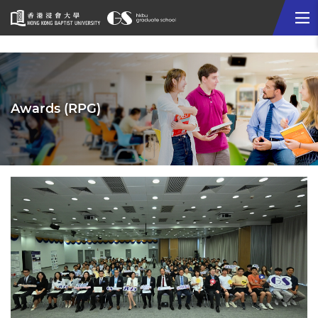
Me
Start
main
content
Awards (RPG)