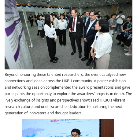
Beyond honouring these talented researchers, the event catalysed new
connections and ideas across the HKBU community. A poster exhibition
and networking session complemented the award presentations and gave
participants the opportunity to explore the awardees’ projects in depth. The
lively exchange of insights and perspectives showcased HKBU’s vibrant
research culture and underscored its dedication to nurturing the next
generation of innovators and thought leaders.