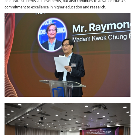
celebrate students’ achievements, but also continues to advance HKBU’s
commitment to excellence in higher education and research.