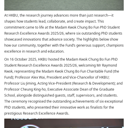
At HKBU, the research journey advances more than just research—it
shapes how students lead, collaborate, and create impact. This
commitment came to life at the Madam Kwok Chung Bo Fun PhD Student
Research Excellence Awards 2025/26, where six outstanding PhD students
showcased innovations that advance society. The highlights below show
how our community, together with the Fund’s generous support, champions
excellence in research and education.
On 16 October 2025, HKBU hosted the Madam Kwok Chung Bo Fun PhD
Student Research Excellence Awards 2025/26, welcoming Mr Raymond
Kwok, representing the Madam Kwok Chung Bo Fun Charitable Fund (the
Fund); Professor Alex Wai, President and Vice-Chancellor of HKBU;
Professor Liu Jiming, Acting Vice-President (Research & Development); and
Professor Cheung King-ho, Executive Associate Dean of the Graduate
School, alongside distinguished guests, staff, supervisors, and students.
The ceremony recognised the outstanding achievements of six exceptional
PhD students, who presented their innovative work as finalists for the
prestigious Research Excellence Awards.