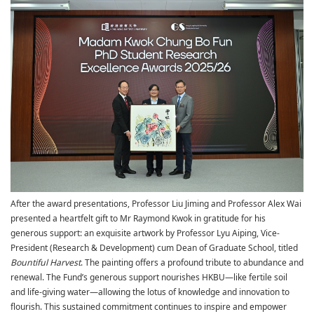
After the award presentations, Professor Liu Jiming and Professor Alex Wai
presented a heartfelt gift to Mr Raymond Kwok in gratitude for his
generous support: an exquisite artwork by Professor Lyu Aiping,
Vice-
President (Research & Development) cum Dean of Graduate School
, titled
Bountiful Harvest
. The painting offers a profound tribute to abundance and
renewal. The Fund’s generous support nourishes HKBU—like fertile soil
and life-giving water—allowing the lotus of knowledge and innovation to
flourish. This sustained commitment continues to inspire and empower