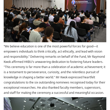
“We believe education is one of the most powerful forces for good—it
empowers individuals to think critically, act ethically, and lead with vision
and responsibility.” Delivering remarks on behalf of the Fund, Mr Raymond
Kwok affirmed HKBU’s unwavering dedication to fostering future leaders.
"This ceremony is far more than a celebration of academic achievement; it
is a testament to perseverance, curiosity, and the relentless pursuit of
knowledge in shaping a better world." Mr Kwok expressed heartfelt
congratulations to the six outstanding nominees recognised today for their
exceptional researches. He also thanked faculty members, supervisors,
and staff for making the ceremony a successful and meaningful occasion.