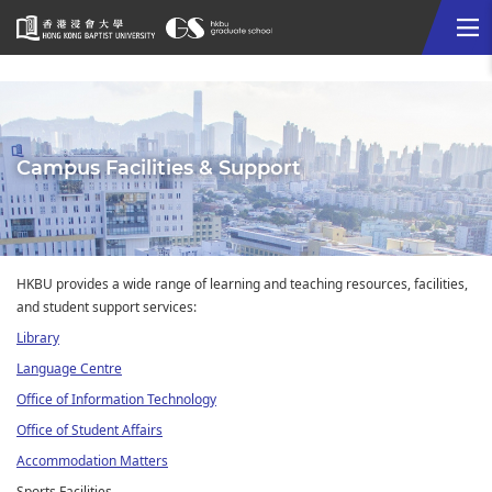
Me
Start
main
content
Campus Facilities & Support
HKBU provides a wide range of learning and teaching resources, facilities,
and student support services:
Library
Language Centre
Office of Information Technology
Office of Student Affairs
Accommodation Matters