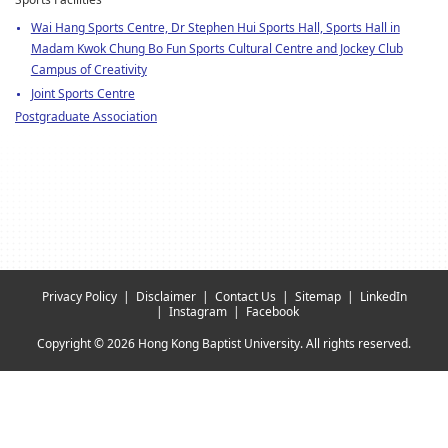
Sports Facilities
Wai Hang Sports Centre, Dr Stephen Hui Sports Hall, Sports Hall in
Madam Kwok Chung Bo Fun Sports Cultural Centre and Jockey Club
Campus of Creativity
Joint Sports Centre
Postgraduate Association
Privacy Policy
Disclaimer
Contact Us
Sitemap
LinkedIn
Instagram
Facebook
Copyright © 2026 Hong Kong Baptist University. All rights reserved.