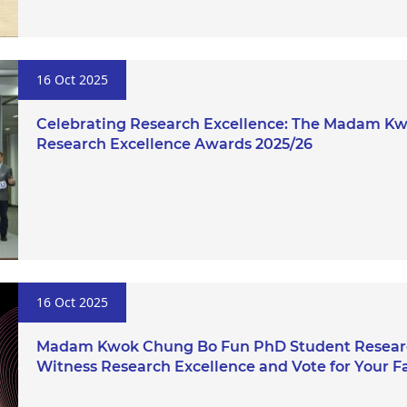
16 Oct 2025
Celebrating Research Excellence: The Madam K
Research Excellence Awards 2025/26
16 Oct 2025
Madam Kwok Chung Bo Fun PhD Student Researc
Witness Research Excellence and Vote for Your Fa