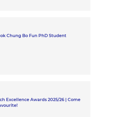
wok Chung Bo Fun PhD Student
h Excellence Awards 2025/26 | Come
vourite!