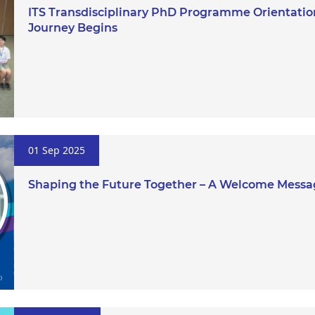
ITS Transdisciplinary PhD Programme Orientation
Journey Begins
01 Sep 2025
Shaping the Future Together – A Welcome Messa