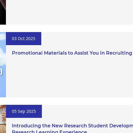
03 Oct 2025
Promotional Materials to Assist You in Recruitin
05 Sep 2025
Introducing the New Research Student Developm
Research Learning Experience