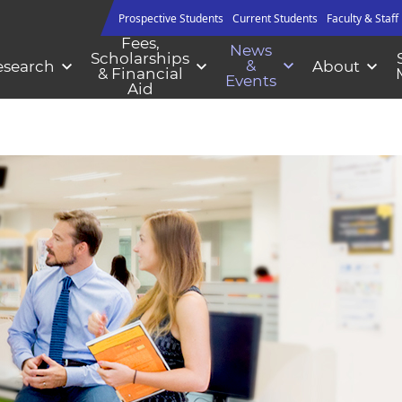
Prospective Students
Current Students
Faculty & Staff
Fees,
News
Scholarships
&
esearch
About
& Financial
Events
Aid