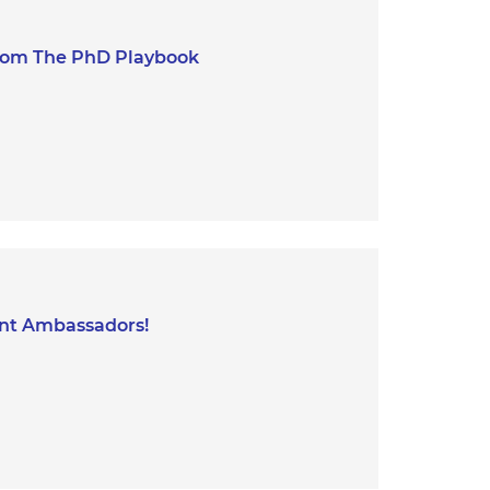
 from The PhD Playbook
ent Ambassadors!