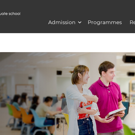
Admission
Programmes
R