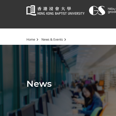
Start
Home
News & Events
main
content
News