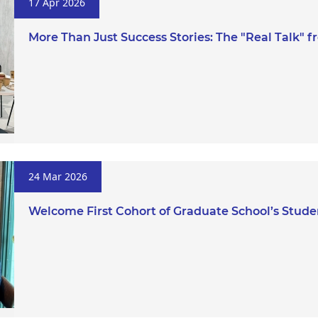
17 Apr 2026
More Than Just Success Stories: The "Real Talk"
24 Mar 2026
Welcome First Cohort of Graduate School’s Stud