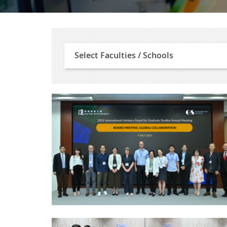
Select
Select Faculties / Schools
Faculties
/
Schools