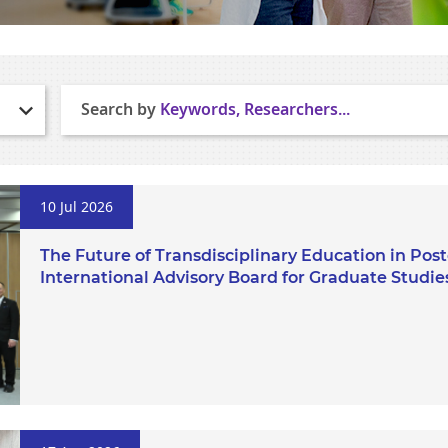
Search by
Keywords, Researchers...
10 Jul 2026
The Future of Transdisciplinary Education in Po
International Advisory Board for Graduate Studie