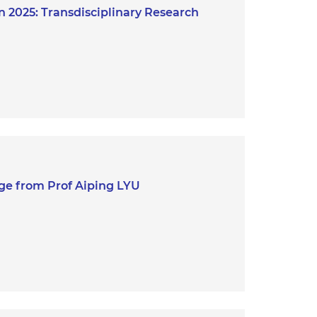
 2025: Transdisciplinary Research
ge from Prof Aiping LYU