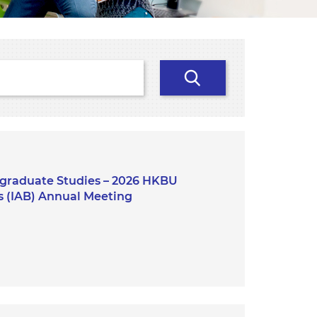
Search
stgraduate Studies – 2026 HKBU
s (IAB) Annual Meeting