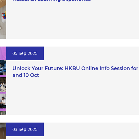
05 Sep 2025
Unlock Your Future: HKBU Online Info Session fo
and 10 Oct
03 Sep 2025