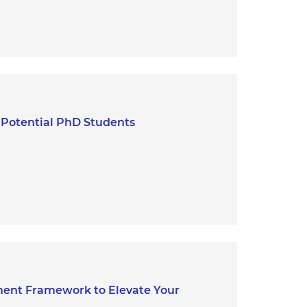
g Potential PhD Students
ent Framework to Elevate Your