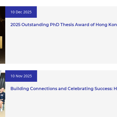
10 Dec 2025
2025 Outstanding PhD Thesis Award of Hong Kong
10 Nov 2025
Building Connections and Celebrating Success: