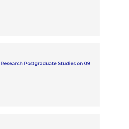
r Research Postgraduate Studies on 09