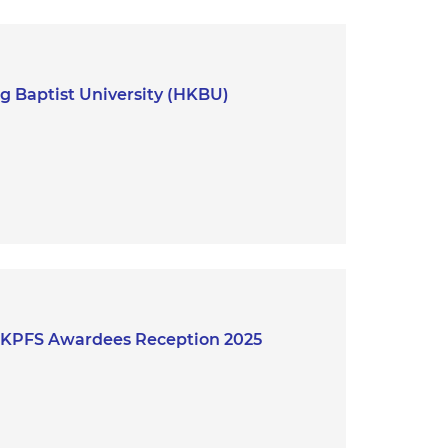
 Baptist University (HKBU)
 HKPFS Awardees Reception 2025