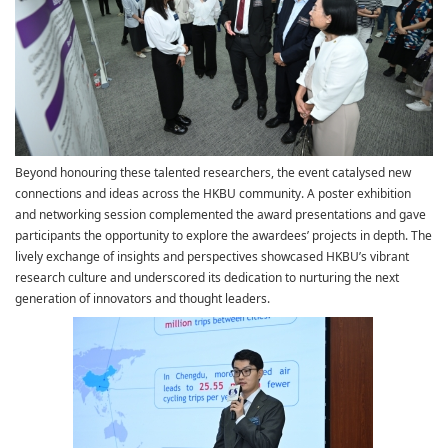
Beyond honouring these talented researchers, the event catalysed new
connections and ideas across the HKBU community. A poster exhibition
and networking session complemented the award presentations and gave
participants the opportunity to explore the awardees’ projects in depth. The
lively exchange of insights and perspectives showcased HKBU’s vibrant
research culture and underscored its dedication to nurturing the next
generation of innovators and thought leaders.