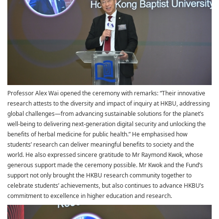
Professor Alex Wai opened the ceremony with remarks: “Their innovative
research attests to the diversity and impact of inquiry at HKBU, addressing
global challenges—from advancing sustainable solutions for the planet’s
well-being to delivering next-generation digital security and unlocking the
benefits of herbal medicine for public health.” He emphasised how
students’ research can deliver meaningful benefits to society and the
world. He also expressed sincere gratitude to Mr Raymond Kwok, whose
generous support made the ceremony possible. Mr Kwok and the Fund’s
support not only brought the HKBU research community together to
celebrate students’ achievements, but also continues to advance HKBU’s
commitment to excellence in higher education and research.