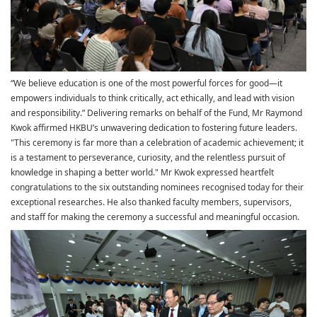
“We believe education is one of the most powerful forces for good—it
empowers individuals to think critically, act ethically, and lead with vision
and responsibility.” Delivering remarks on behalf of the Fund, Mr Raymond
Kwok affirmed HKBU’s unwavering dedication to fostering future leaders.
"This ceremony is far more than a celebration of academic achievement; it
is a testament to perseverance, curiosity, and the relentless pursuit of
knowledge in shaping a better world." Mr Kwok expressed heartfelt
congratulations to the six outstanding nominees recognised today for their
exceptional researches. He also thanked faculty members, supervisors,
and staff for making the ceremony a successful and meaningful occasion.