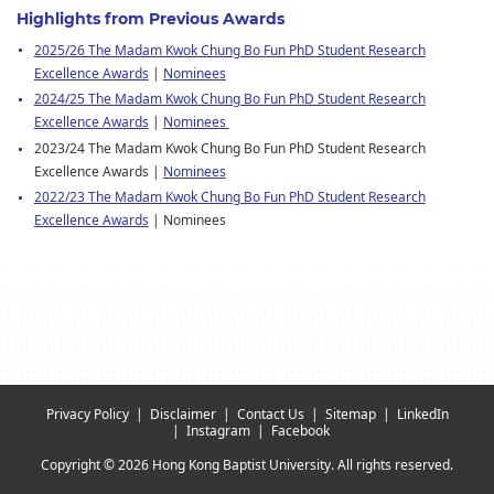
Highlights from Previous Awards
2025/26 The Madam Kwok Chung Bo Fun PhD Student Research
Excellence Awards
|
Nominees
2024/25 The Madam Kwok Chung Bo Fun PhD Student Research
Excellence Awards
|
Nominees
2023/24 The Madam Kwok Chung Bo Fun PhD Student Research
Excellence Awards |
Nominees
2022/23 The Madam Kwok Chung Bo Fun PhD Student Research
Excellence Awards
| Nominees
Privacy Policy
Disclaimer
Contact Us
Sitemap
LinkedIn
Instagram
Facebook
Copyright © 2026 Hong Kong Baptist University. All rights reserved.