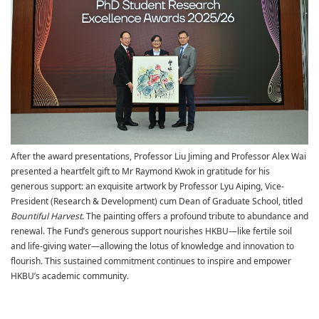
After the award presentations, Professor Liu Jiming and Professor Alex Wai
presented a heartfelt gift to Mr Raymond Kwok in gratitude for his
generous support: an exquisite artwork by Professor Lyu Aiping,
Vice-
President (Research & Development) cum Dean of Graduate School
, titled
Bountiful Harvest
. The painting offers a profound tribute to abundance and
renewal. The Fund’s generous support nourishes HKBU—like fertile soil
and life-giving water—allowing the lotus of knowledge and innovation to
flourish. This sustained commitment continues to inspire and empower
HKBU’s academic community.