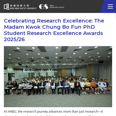
Me
Start
Celebrating Research Excellence: The
main
Madam Kwok Chung Bo Fun PhD
content
Student Research Excellence Awards
2025/26
At HKBU, the research journey advances more than just research—it