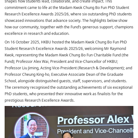
shapes how students lead, collaborate, and create impact. This
commitment came to life at the Madam Kwok Chung Bo Fun PhD Student
Research Excellence Awards 2025/26, where six outstanding PhD students
showcased innovations that advance society. The highlights below show
how our community, together with the Fund’s generous support, champions
excellence in research and education.
On 16 October 2025, HKBU hosted the Madam Kwok Chung Bo Fun PhD
Student Research Excellence Awards 2025/26, welcoming Mr Raymond
Kwok, representing the Madam Kwok Chung Bo Fun Charitable Fund (the
Fund); Professor Alex Wai, President and Vice-Chancellor of HKBU;
Professor Liu Jiming, Acting Vice-President (Research & Development); and
Professor Cheung King-ho, Executive Associate Dean of the Graduate
School, alongside distinguished guests, staff, supervisors, and students.
The ceremony recognised the outstanding achievements of six exceptional
PhD students, who presented their innovative work as finalists for the
prestigious Research Excellence Awards.