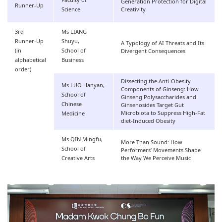
Faculty of
Generation Protection for Digital
Runner-Up
Science
Creativity
3rd
Ms LIANG
Runner-Up
Shuyu,
A Typology of AI Threats and Its
(in
School of
Divergent Consequences
alphabetical
Business
order)
Dissecting the Anti-Obesity
Ms LUO Hanyan,
Components of Ginseng: How
School of
Ginseng Polysaccharides and
Chinese
Ginsenosides Target Gut
Microbiota to Suppress High-Fat
Medicine
diet-Induced Obesity
Ms QIN Mingfu,
More Than Sound: How
School of
Performers’ Movements Shape
Creative Arts
the Way We Perceive Music