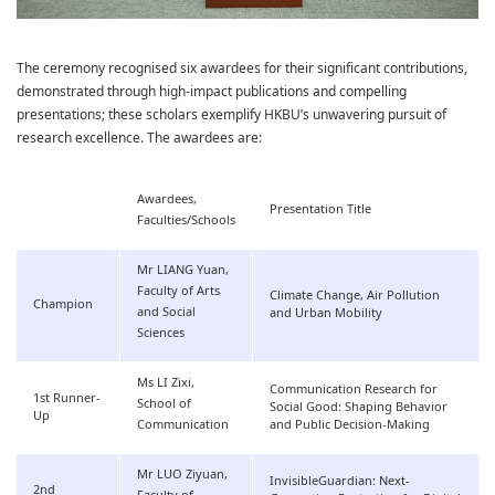
The ceremony recognised six awardees for their significant contributions,
demonstrated through high-impact publications and compelling
presentations; these scholars exemplify HKBU’s unwavering pursuit of
research excellence. The awardees are:
Awardees,
Presentation Title
Faculties/Schools
Mr LIANG Yuan,
Faculty of Arts
Climate Change, Air Pollution
Champion
and Social
and Urban Mobility
Sciences
Ms LI Zixi,
Communication Research for
1st Runner-
School of
Social Good: Shaping Behavior
Up
Communication
and Public Decision-Making
Mr LUO Ziyuan,
InvisibleGuardian: Next-
2nd