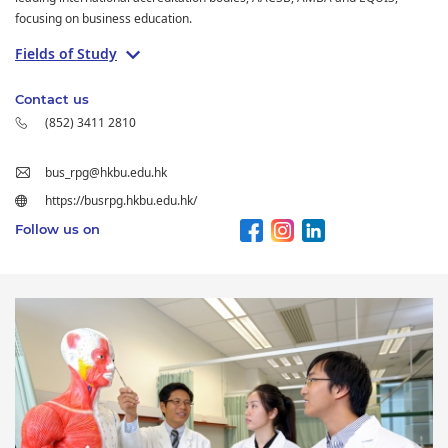
focusing on business education.
Fields of Study
Contact us
(852) 3411 2810
bus_rpg@hkbu.edu.hk
https://busrpg.hkbu.edu.hk/
Follow us on