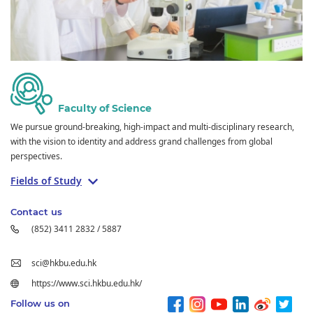
Faculty of Science
We pursue ground-breaking, high-impact and multi-disciplinary research,
with the vision to identity and address grand challenges from global
perspectives.
Fields of Study
Contact us
(852) 3411 2832 / 5887
sci@hkbu.edu.hk
https://www.sci.hkbu.edu.hk/
Follow us on