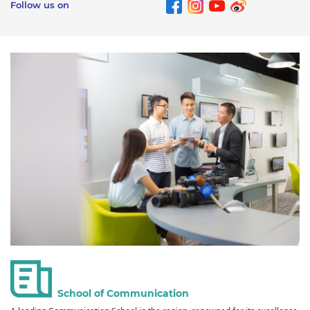
Follow us on
School of Communication