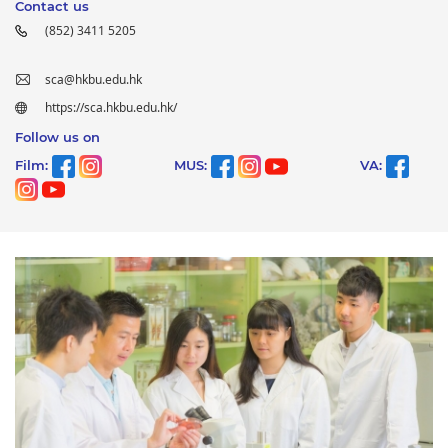
Contact us
(852) 3411 5205
sca@hkbu.edu.hk
https://sca.hkbu.edu.hk/
Follow us on
Film:
MUS:
VA: