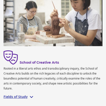
School of Creative Arts
Rooted in a liberal arts ethos and transdisciplinary inquiry, the School of
Creative Arts builds on the rich legacies of each discipline to unlock the
boundless potential of human creativity, critically examine the roles of the
arts in contemporary society, and shape new artistic possibilities for the
future.
Fields of Study