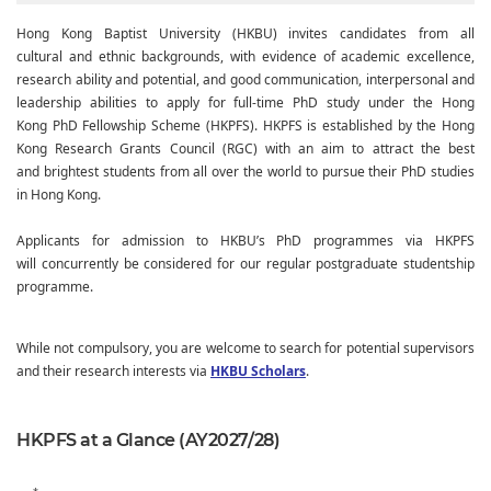
Hong Kong Baptist University (HKBU) invites candidates from all
cultural and ethnic backgrounds, with evidence of academic excellence,
research ability and potential, and good communication, interpersonal and
leadership abilities to apply for full-time PhD study under the Hong
Kong PhD Fellowship Scheme (HKPFS). HKPFS is established by the Hong
Kong Research Grants Council (RGC) with an aim to attract the best
and brightest students from all over the world to pursue their PhD studies
in Hong Kong.
Applicants for admission to HKBU’s PhD programmes via HKPFS
will concurrently be considered for our regular postgraduate studentship
programme.
While not compulsory, you are welcome to search for potential supervisors
and their research interests via
HKBU Scholars
.
HKPFS at a Glance (AY2027/28)