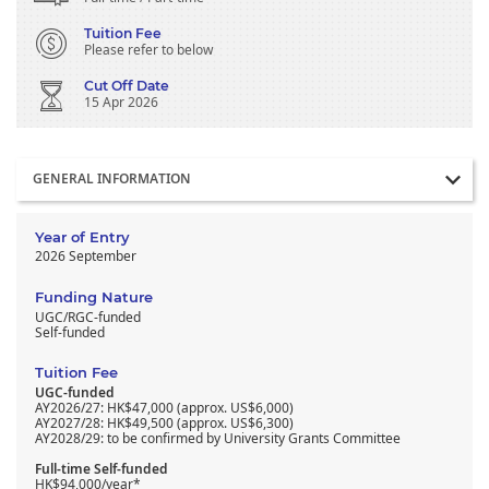
Tuition Fee
Please refer to below
Cut Off Date
15 Apr 2026
Section
GENERAL INFORMATION
Year of Entry
2026 September
Funding Nature
UGC/RGC-funded
Self-funded
Tuition Fee
UGC-funded
AY2026/27: HK$47,000 (approx. US$6,000)
AY2027/28: HK$49,500 (approx. US$6,300)
AY2028/29: to be confirmed by University Grants Committee
Full-time Self-funded
HK$94,000/year*