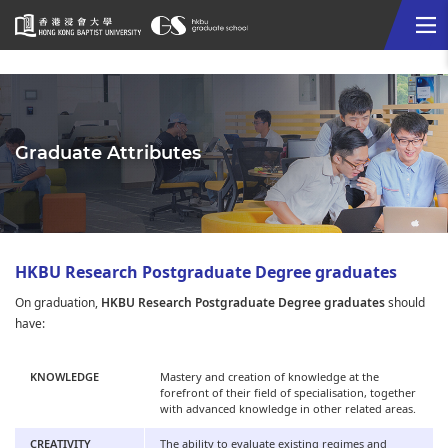
Me
Start
main
content
Graduate Attributes
HKBU Research Postgraduate Degree graduates
On graduation,
HKBU Research Postgraduate Degree graduates
should
have:
KNOWLEDGE
Mastery and creation of knowledge at the
forefront of their field of specialisation, together
with advanced knowledge in other related areas.
CREATIVITY
The ability to evaluate existing regimes and