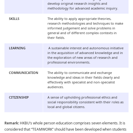
develop original research insights and
methodology for advanced academic inquiry.
SKILLS
The ability to apply appropriate theories,
research methodologies and techniques to make
informed judgement and solve problems in
general and of different complex contexts in
their fields.
LEARNING
A sustainable interest and autonomous initiative
in the acquisition of advanced knowledge and in
the exploration of new areas of research and
professional environments.
COMMUNICATION
The ability to communicate and exchange
knowledge and ideas in their fields clearly and
effectively with specialist and non-specialist
audiences.
CITIZENSHIP
A sense of upholding professional ethics and
social responsibility consistent with their roles as
local and global citizens.
Remark:
HKBU’s whole person education comprises seven elements. It is
considered that “TEAMWORK” should have been developed when students