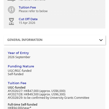
Tuition Fee
Please refer to below
Cut Off Date
15 Apr 2026
Section
GENERAL INFORMATION
Year of Entry
2026 September
Funding Nature
UGC/RGC-funded
Self-funded
Tuition Fee
UGC-funded
AY2026/27: HK$47,000 (approx. US$6,000)
AY2027/28: HK$49,500 (approx. US$6,300)
AY2028/29: to be confirmed by University Grants Committee
Full-time Self-funded
HK$94,000/year*