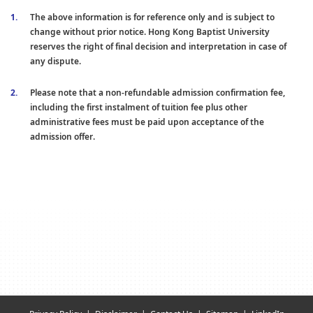
The above information is for reference only and is subject to
change without prior notice. Hong Kong Baptist University
reserves the right of final decision and interpretation in case of
any dispute.
Please note that a non-refundable admission confirmation fee,
including the first instalment of tuition fee plus other
administrative fees must be paid upon acceptance of the
admission offer.