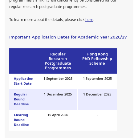
programmes via HKPFS will concurrently be considered for our
regular research postgraduate programmes.
To learn more about the details, please click
here
.
Important Application Dates for Academic Year 2026/27
Regular
Hong Kong
Research
PhD Fellowship
Postgraduate
Scheme
Programmes
Application
1 September 2025
1 September 2025
Start Date
Regular
1 December 2025
1 December 2025
Round
Deadline
Clearing
15 April 2026
-
Round
Deadline