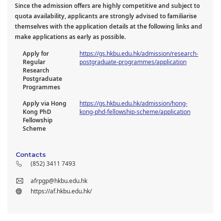
Since the admission offers are highly competitive and subject to
quota availability, applicants are strongly advised to familiarise
themselves with the application details at the following links and
make applications as early as possible.
Apply for
https://gs.hkbu.edu.hk/admission/research-
Regular
postgraduate-programmes/application
Research
Postgraduate
Programmes
Apply via Hong
https://gs.hkbu.edu.hk/admission/hong-
Kong PhD
kong-phd-fellowship-scheme/application
Fellowship
Scheme
Contacts
(852) 3411 7493
afrpgp@hkbu.edu.hk
https://af.hkbu.edu.hk/