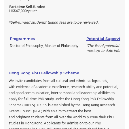
Part-time Self-funded
HK$47,000/year*
*Self-funded students' tuition fees are to be reviewed.
Programmes
Potential Supervisors
Doctor of Philosophy, Master of Philosophy
(The list of potential supe
most up-to-date informati
Hong Kong PhD Fellowship Scheme
We invite candidates from all cultural and ethnic backgrounds,
with evidence of academic excellence, research ability and potential,
and good communication, interpersonal and leadership abilities to
apply for full-time PhD study under the Hong Kong PhD Fellowship
Scheme (HKPFS). HKPFS is established by the Hong Kong Research
Grants Council (RGC) with an aim to attract the best
and brightest students from all over the world to pursue their PhD
studies in Hong Kong. Applicants for admission to our PhD