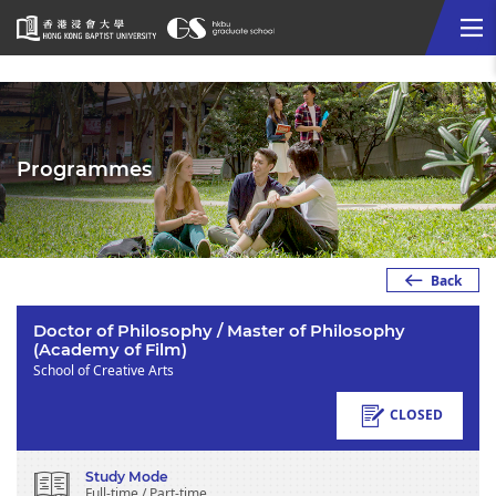
Me
Start
main
content
Programmes
Back
Doctor of Philosophy / Master of Philosophy
(Academy of Film)
School of Creative Arts
CLOSED
Study Mode
Full-time / Part-time