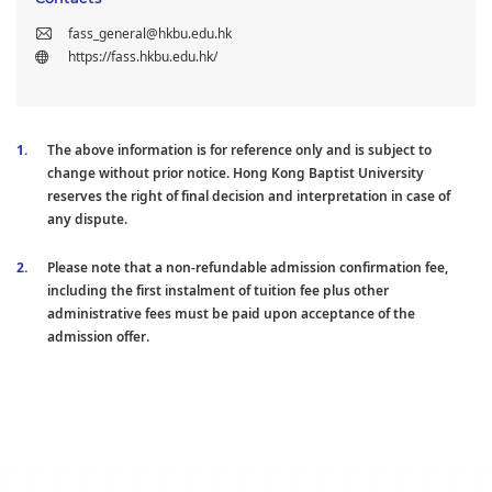
fass_general@hkbu.edu.hk
https://fass.hkbu.edu.hk/
The above information is for reference only and is subject to
change without prior notice. Hong Kong Baptist University
reserves the right of final decision and interpretation in case of
any dispute.
Please note that a non-refundable admission confirmation fee,
including the first instalment of tuition fee plus other
administrative fees must be paid upon acceptance of the
admission offer.