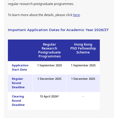
regular research postgraduate programmes.
To learn more about the details, please click
here
.
Important Application Dates for Academic Year 2026/27
Regular
Hong Kong
Research
PhD Fellowship
Postgraduate
Scheme
Programmes
Application
1 September 2025
1 September 2025
Start Date
Regular
1 December 2025
1 December 2025
Round
Deadline
Clearing
15 April 2026*
-
Round
Deadline