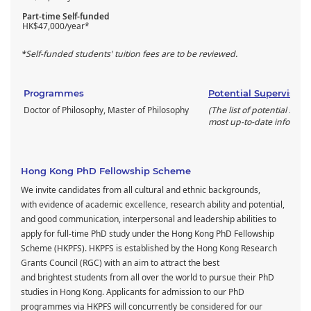
Part-time Self-funded
HK$47,000/year*
*Self-funded students' tuition fees are to be reviewed.
Programmes
Potential Supervisors
Doctor of Philosophy, Master of Philosophy
(The list of potential supe
most up-to-date informati
Hong Kong PhD Fellowship Scheme
We invite candidates from all cultural and ethnic backgrounds,
with evidence of academic excellence, research ability and potential,
and good communication, interpersonal and leadership abilities to
apply for full-time PhD study under the Hong Kong PhD Fellowship
Scheme (HKPFS). HKPFS is established by the Hong Kong Research
Grants Council (RGC) with an aim to attract the best
and brightest students from all over the world to pursue their PhD
studies in Hong Kong. Applicants for admission to our PhD
programmes via HKPFS will concurrently be considered for our