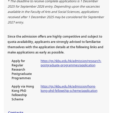
* The deadline to receive complete applications is 1 December
2025 for September 2026 entry. Depending upon the vacancies
available in the Faculty of Arts and Social Sciences, applications
received after 1 December 2025 may be considered for September
2027 entry.
Since the admission offers are highly competitive and subject to
quota availability, applicants are strongly advised to familiarise
themselves with the application details at the following links and
make applications as early as possible.
Apply for
https://gs.hkbu.edu.hk/admission/research-
Regular
postgraduate-programmes/application
Research
Postgraduate
Programmes
Apply via Hong
https://gs.hkbu.edu.hk/admission/hong-
Kong PhD
kong-phd-fellowship-scheme/application
Fellowship
Scheme
Contacts