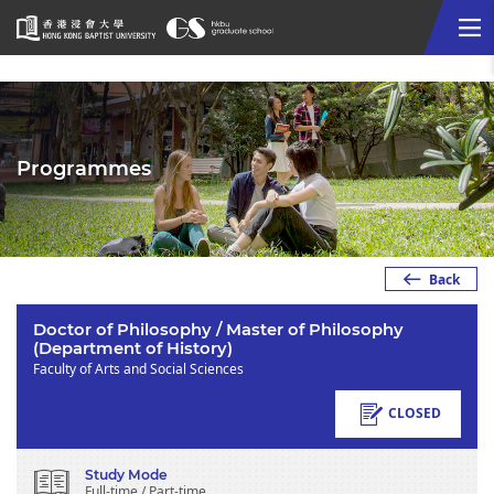
Me
Start
main
content
Programmes
Back
Doctor of Philosophy / Master of Philosophy
(Department of History)
Faculty of Arts and Social Sciences
CLOSED
Study Mode
Full-time / Part-time