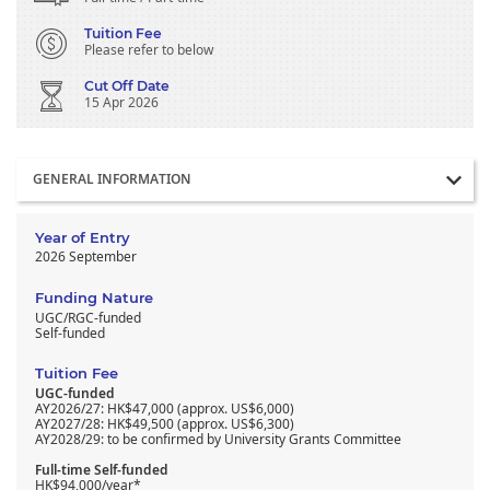
Tuition Fee
Please refer to below
Cut Off Date
15 Apr 2026
Section
GENERAL INFORMATION
Year of Entry
2026 September
Funding Nature
UGC/RGC-funded
Self-funded
Tuition Fee
UGC-funded
AY2026/27: HK$47,000 (approx. US$6,000)
AY2027/28: HK$49,500 (approx. US$6,300)
AY2028/29: to be confirmed by University Grants Committee
Full-time Self-funded
HK$94,000/year*