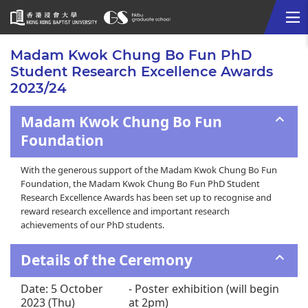
Me
Start
Madam Kwok Chung Bo Fun PhD
main
Student Research Excellence Awards
content
2023/24
Madam Kwok Chung Bo Fun
Foundation
With the generous support of the Madam Kwok Chung Bo Fun
Foundation, the Madam Kwok Chung Bo Fun PhD Student
Research Excellence Awards has been set up to recognise and
reward research excellence and important research
achievements of our PhD students.
Details of the Ceremony
Date: 5 October
- Poster exhibition (will begin
2023 (Thu)
at 2pm)