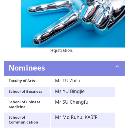
registration.
Nominees
Mr TU Zhilu
Faculty of Arts
Ms YU Bingjie
School of Business
Mr SU Chengfu
School of Chinese
Medicine
Mr Md Ruhul KABIR
School of
Communication