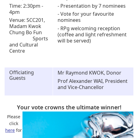
Time: 2:30pm -
- Presentation by 7 nominees
4pm
- Vote for your favourite
Venue: SCC201,
nominees
Madam Kwok
- RPg welcoming reception
Chung Bo Fun
(coffee and light refreshment
Sports
will be served)
and Cultural
Centre
Officiating
Mr Raymond KWOK, Donor
Guests
Prof Alexander WAI, President
and Vice-Chancellor
Your vote crowns the ultimate winner!
Please
click
here
for