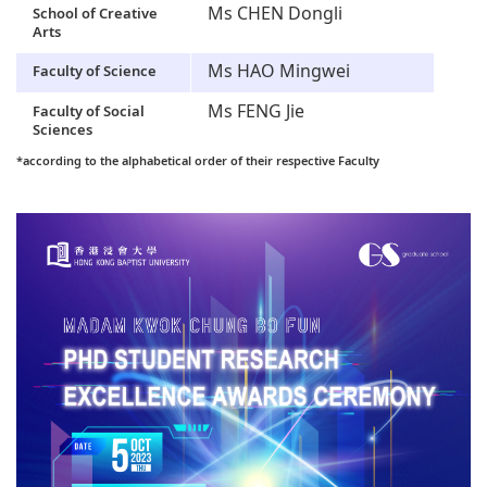
Ms CHEN Dongli
School of Creative
Arts
Ms HAO Mingwei
Faculty of Science
Ms FENG Jie
Faculty of Social
Sciences
*according to the alphabetical order of their respective Faculty