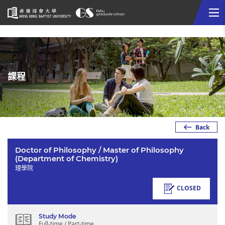
Me
Start
main
content
課程
Back
Doctor of Philosophy / Master of Philosophy
(Department of Chemistry)
理學院
CLOSED
Study Mode
Full-time / Part-time