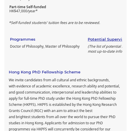
Part-time Self-funded
HK$47,000/year*
*Self-funded students' tuition fees are to be reviewed.
Programmes
Potential Supervisors
Doctor of Philosophy, Master of Philosophy
(The list of potential supe
most up-to-date informati
Hong Kong PhD Fellowship Scheme
We invite candidates from all cultural and ethnic backgrounds,
with evidence of academic excellence, research ability and potential,
and good communication, interpersonal and leadership abilities to
apply for full-time PhD study under the Hong Kong PhD Fellowship
Scheme (HKPFS). HKPFS is established by the Hong Kong Research
Grants Council (RGC) with an aim to attract the best
and brightest students from all over the world to pursue their PhD
studies in Hong Kong. Applicants for admission to our PhD
programmes via HKPFS will concurrently be considered for our