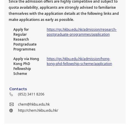
Since the admission offers are highly competitive and subject to
quota availability, applicants are strongly advised to familiarise
themselves with the application details at the following links and
make applications as early as possible.
Apply for
https://gs.hkbu.edu.hk/admission/research-
Regular
postgraduate-programmes/application
Research
Postgraduate
Programmes
Apply via Hong
https://gs.hkbu.edu.hk/admission/hong-
Kong PhD
kong-phd-fellowship-scheme/application
Fellowship
Scheme
Contacts
(852) 3411 8206
chem@hkbu.edu.hk
http://chem.hkbu.edu.hk/