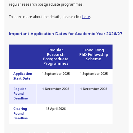
regular research postgraduate programmes.
To learn more about the details, please click
here
.
Important Application Dates for Academic Year 2026/27
Regular
Hong Kong
Research
PhD Fellowship
Postgraduate
Scheme
Programmes
Application
1 September 2025
1 September 2025
Start Date
Regular
1 December 2025
1 December 2025
Round
Deadline
Clearing
15 April 2026
-
Round
Deadline