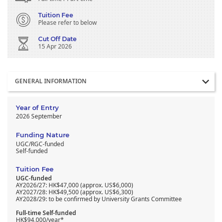
Tuition Fee
Please refer to below
Cut Off Date
15 Apr 2026
Section
GENERAL INFORMATION
Year of Entry
2026 September
Funding Nature
UGC/RGC-funded
Self-funded
Tuition Fee
UGC-funded
AY2026/27: HK$47,000 (approx. US$6,000)
AY2027/28: HK$49,500 (approx. US$6,300)
AY2028/29: to be confirmed by University Grants Committee
Full-time Self-funded
HK$94,000/year*