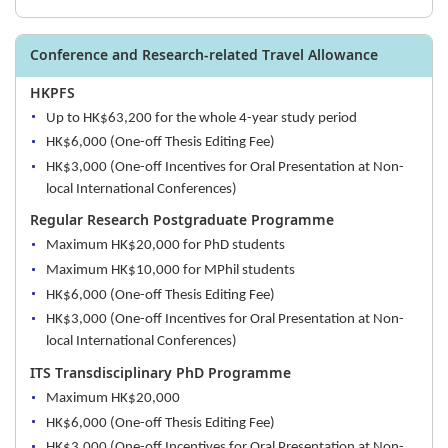
Conference and Research-related Travel Allowance
HKPFS
Up to HK$63,200 for the whole 4-year study period
HK$6,000 (One-off Thesis Editing Fee)
HK$3,000 (One-off Incentives for Oral Presentation at Non-
local International Conferences)
Regular Research Postgraduate Programme
Maximum HK$20,000 for PhD students
Maximum HK$10,000 for MPhil students
HK$6,000 (One-off Thesis Editing Fee)
HK$3,000 (One-off Incentives for Oral Presentation at Non-
local International Conferences)
ITS Transdisciplinary PhD Programme
Maximum HK$20,000
HK$6,000 (One-off Thesis Editing Fee)
HK$3,000 (One-off Incentives for Oral Presentation at Non-