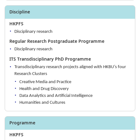
Discipline
HKPFS
Disciplinary research
Regular Research Postgraduate Programme
Disciplinary research
ITS Transdisciplinary PhD Programme
Transdisciplinary research projects aligned with HKBU’s four
Research Clusters
Creative Media and Practice
Health and Drug Discovery
Data Analytics and Artificial Intelligence
Humanities and Cultures
Programme
HKPFS