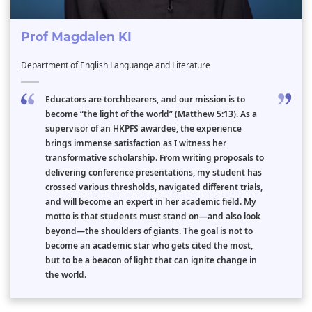
Prof Magdalen KI
Department of English Languange and Literature
Educators are torchbearers, and our mission is to
become “the light of the world” (Matthew 5:13). As a
supervisor of an HKPFS awardee, the experience
brings immense satisfaction as I witness her
transformative scholarship. From writing proposals to
delivering conference presentations, my student has
crossed various thresholds, navigated different trials,
and will become an expert in her academic field. My
motto is that students must stand on—and also look
beyond—the shoulders of giants. The goal is not to
become an academic star who gets cited the most,
but to be a beacon of light that can ignite change in
the world.