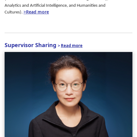
Analytics and Artificial Intelligence, and Humanities and
>Read more
Cultures).
Supervisor Sharing
>
Read more