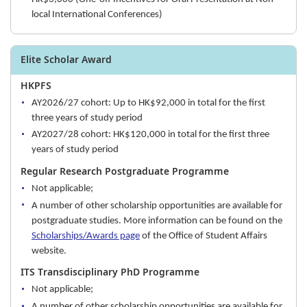
local International Conferences)
Elite Scholar Award
HKPFS
AY2026/27 cohort: Up to HK$92,000 in total for the first
three years of study period
AY2027/28 cohort: HK$120,000 in total for the first three
years of study period
Regular Research Postgraduate Programme
Not applicable;
A number of other scholarship opportunities are available for
postgraduate studies. More information can be found on the
Scholarships/Awards page
of the Office of Student Affairs
website.
ITS Transdisciplinary PhD Programme
Not applicable;
A number of other scholarship opportunities are available for