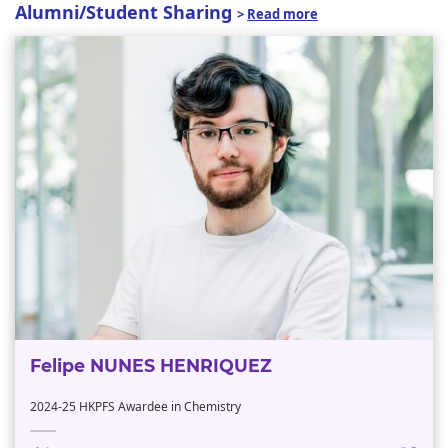
Alumni/Student Sharing
>
Read more
Felipe NUNES HENRIQUEZ
2024-25 HKPFS Awardee in Chemistry