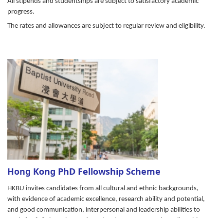
All stipends and studentships are subject to satisfactory academic
progress.
The rates and allowances are subject to regular review and eligibility.
Hong Kong PhD Fellowship Scheme
HKBU invites candidates from all cultural and ethnic backgrounds,
with evidence of academic excellence, research ability and potential,
and good communication, interpersonal and leadership abilities to