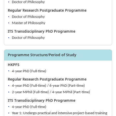
Doctor of Philosophy
Regular Research Postgraduate Programme
Doctor of Philosophy
Master of Philosophy
ITS Transdisciplinary PhD Programme
Doctor of Philosophy
Programme Structure/Period of Study
HKPFS
4-year PhD (Full-time)
Regular Research Postgraduate Programme
4-year PhD (Full-time) / 6-year PhD (Part-time)
2-year MPhil (Full-time) / 4-year MPhil (Part-time)
ITS Transdisciplinary PhD Programme
4-year PhD (Full-time)
Year 1: Undergo practical and intensive project-based training