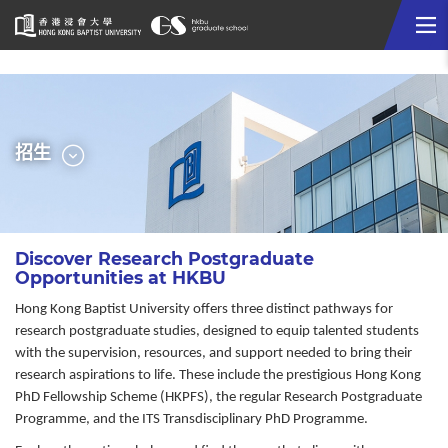
Me
Start
main
content
選
招生
單
Discover Research Postgraduate
Opportunities at HKBU
Hong Kong Baptist University offers three distinct pathways for
research postgraduate studies, designed to equip talented students
with the supervision, resources, and support needed to bring their
research aspirations to life. These include the prestigious Hong Kong
PhD Fellowship Scheme (HKPFS), the regular Research Postgraduate
Programme, and the ITS Transdisciplinary PhD Programme.