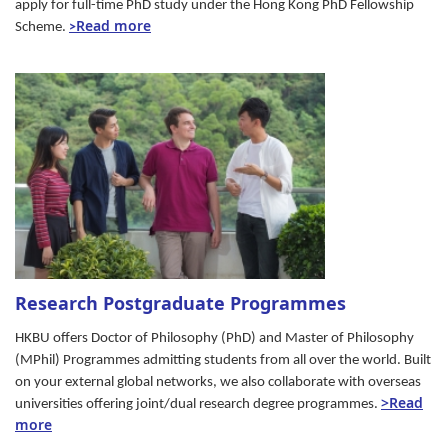
apply for full-time PhD study under the Hong Kong PhD Fellowship
Read more
Scheme.
>
Research Postgraduate Programmes
HKBU offers Doctor of Philosophy (PhD) and Master of Philosophy
(MPhil) Programmes admitting students from all over the world. Built
on your external global networks, we also collaborate with overseas
>Read
universities offering joint/dual research degree programmes.
more