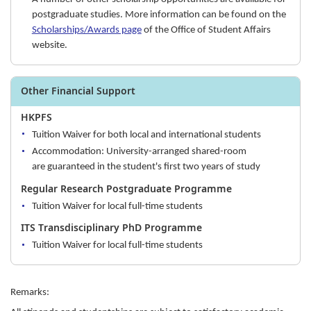
postgraduate studies. More information can be found on the
Scholarships/Awards page
of the Office of Student Affairs
website.
Other Financial Support
HKPFS
Tuition Waiver for both local and international students
Accommodation: University-arranged shared-room
are guaranteed in the student's first two years of study
Regular Research Postgraduate Programme
Tuition Waiver for local full-time students
ITS Transdisciplinary PhD Programme
Tuition Waiver for local full-time students
Remarks: