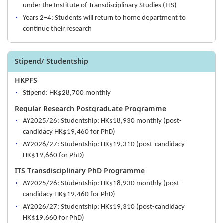
under the Institute of Transdisciplinary Studies (ITS)
Years 2–4: Students will return to home department to
continue their research
Stipend/ Studentship
HKPFS
Stipend: HK$28,700 monthly
Regular Research Postgraduate Programme
AY2025/26: Studentship: HK$18,930 monthly (post-
candidacy HK$19,460 for PhD)
AY2026/27: Studentship: HK$19,310 (post-candidacy
HK$19,660 for PhD)
ITS Transdisciplinary PhD Programme
AY2025/26: Studentship: HK$18,930 monthly (post-
candidacy HK$19,460 for PhD)
AY2026/27: Studentship: HK$19,310 (post-candidacy
HK$19,660 for PhD)