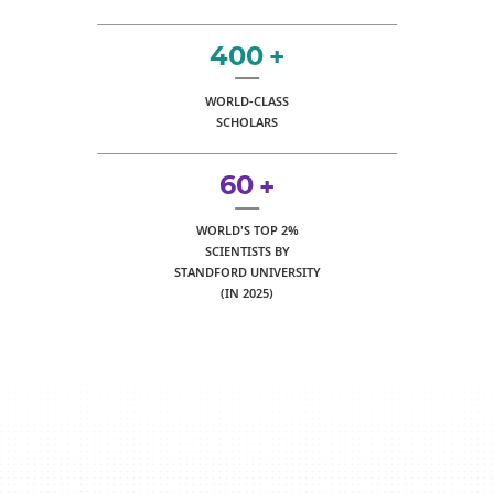
400
+
WORLD-CLASS
SCHOLARS
60
+
WORLD'S TOP 2%
SCIENTISTS BY
STANDFORD UNIVERSITY
(IN 2025)