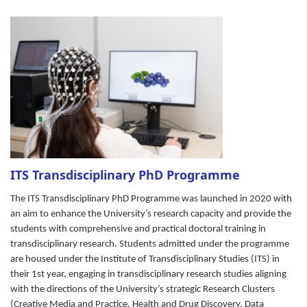
ITS Transdisciplinary PhD Programme
The ITS Transdisciplinary PhD Programme was launched in 2020 with
an aim to enhance the University’s research capacity and provide the
students with comprehensive and practical doctoral training in
transdisciplinary research. Students admitted under the programme
are housed under the Institute of Transdisciplinary Studies (ITS) in
their 1st year, engaging in transdisciplinary research studies aligning
with the
directions of the University’s strategic Research Clusters
(Creative Media and Practice, Health and Drug Discovery, Data