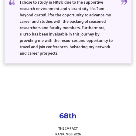
I chose to study in HKBU due to the supportive
research environment and vibrant city life. I am
beyond grateful for the opportunity to advance my
career and studies with the backing of seasoned
researchers and faculty members. Furthermore,
HKPFS has been invaluable in this journey by
providing me with the resources and opportunity to
travel and join conferences, bolstering my network
and career prospects.
68th
THE IMPACT
RANKINGS 2026