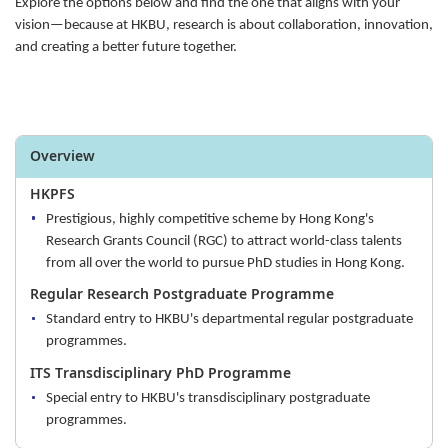
Explore the options below and find the one that aligns with your
vision—because at HKBU, research is about collaboration, innovation,
and creating a better future together.
Overview
HKPFS
Prestigious, highly competitive scheme by Hong Kong's
Research Grants Council (RGC) to attract world-class talents
from all over the world to pursue PhD studies in Hong Kong.
Regular Research Postgraduate Programme
Standard entry to HKBU's departmental regular postgraduate
programmes.
ITS Transdisciplinary PhD Programme
Special entry to HKBU's transdisciplinary postgraduate
programmes.