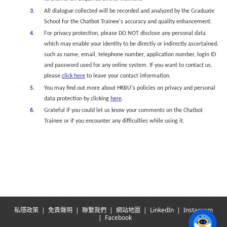
All dialogue collected will be recorded and analyzed by the Graduate
School for the Chatbot Trainee's accuracy and quality enhancement.
For privacy protection, please DO NOT disclose any personal data
which may enable your identity to be directly or indirectly ascertained,
such as name, email, telephone number, application number, login ID
and password used for any online system. If you want to contact us,
please
click here
to leave your contact information.
You may find out more about HKBU's policies on privacy and personal
data protection by clicking
here
.
Grateful if you could let us know your comments on the Chatbot
Trainee or if you encounter any difficulties while using it.
私隱政策
免責聲明
聯繫我們
網站地圖
LinkedIn
Instagram
Facebook