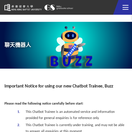
Me
Start
main
content
聊天機器人
Important Notice for using our new Chatbot Trainee, Buzz
Please read the following notice carefully before start:
This Chatbot Trainee is an automated service and information
provided for general enquiries is for reference only.
This Chatbot Trainee is currently under training, and may not be able
to answer all enquiries at this moment.