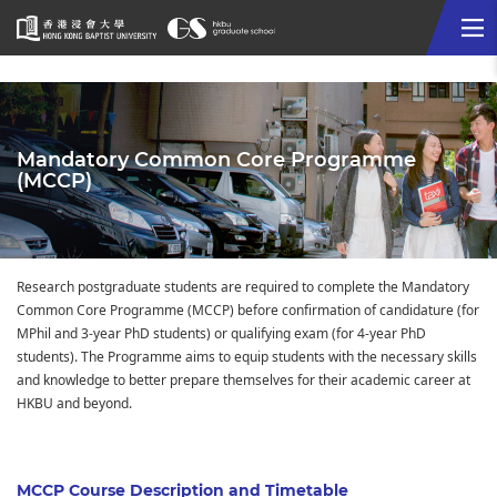
Me
Start
main
content
Mandatory Common Core Programme
(MCCP)
Research postgraduate students are required to complete the Mandatory
Common Core Programme (MCCP) before confirmation of candidature (for
MPhil and 3-year PhD students) or qualifying exam (for 4-year PhD
students). The Programme aims to equip students with the necessary skills
and knowledge to better prepare themselves for their academic career at
HKBU and beyond.
MCCP Course Description and Timetable