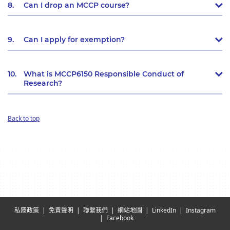
8.
Can I drop an MCCP course?
9.
Can I apply for exemption?
10.
What is MCCP6150 Responsible Conduct of
Research?
Back to top
私隱政策
免責聲明
聯繫我們
網站地圖
LinkedIn
Instagram
Facebook