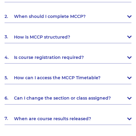
2.
When should I complete MCCP?
3.
How is MCCP structured?
4.
Is course registration required?
5.
How can I access the MCCP Timetable?
6.
Can I change the section or class assigned?
7.
When are course results released?