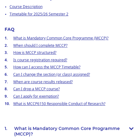
Course Description
Timetable for 2025/26 Semester 2
FAQ
What is Mandatory Common Core Programme (MCCP)?
When should I complete MCCP?
How is MCCP structured?
Is course registration required?
How can I access the MCCP Timetable?
Can I change the section (or class) assigned?
When are course results released?
Can I drop a MCCP course?
Can I apply for exemption?
What is MCCP6150 Responsible Conduct of Research?
1.
What is Mandatory Common Core Programme
(MCCP)?