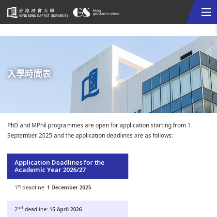
Me
Start
main
content
入學時間表
PhD and MPhil programmes are open for application starting from 1
September 2025 and the application deadlines are as follows:
Application Deadlines for the
Academic Year 2026/27
st
1
deadline:
1 December 2025
nd
2
deadline:
15 April 2026