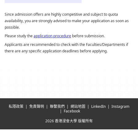
Since admission offers are highly competitive and subject to quota
availability, you are strongly advised to make your application as soon as
possible.
Please study the
application procedure
before submission.
Applicants are recommended to check with the Faculties/Departments if
there are any specific application deadlines before applying.
私隱政策
免責聲明
聯繫我們
網站地圖
LinkedIn
Instagram
Facebook
2026 香港浸會大學 版權所有