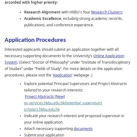
accorded with higher priority:
Research Alignment
with HKBU's four
Research Clusters
;
Academic Excellence
, including strong academic records,
publications, and conference experience.
Application Procedures
Interested applicants should submit an application together with all
necessary supporting documents to the University’s
Online Application
System
. (
Select “Doctor of Philosophy” under “Institute of Transdisciplinary
of Studies” under “Fields of Study”. For more details on the application
procedures, please visit the '
Application
' webpage .)
Explore potential Principal Supervisors and Project Abstracts
tailored to your research interests:
Project Abstracts [New]
gs-services.hkbu.edu.hk/potential_supervisors
scholars.hkbu.edu.hk
Indicate your research interest and proposed supervisor in
your online application
Attach necessary supporting
documents
Submit your application