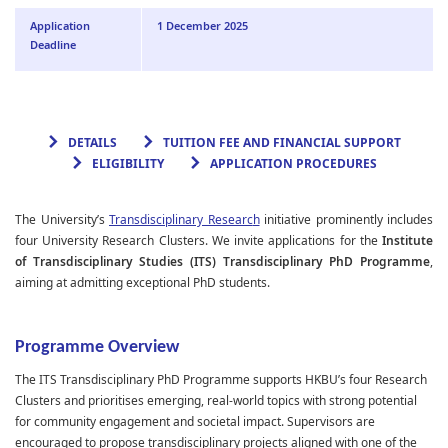
Application
1 December 2025
Deadline
DETAILS
TUITION FEE AND FINANCIAL SUPPORT
ELIGIBILITY
APPLICATION PROCEDURES
The University’s
Transdisciplinary Researc
h
initiative prominently includes
four University Research Clusters. We invite applications for the
Institute
of Transdisciplinary Studies (ITS) Transdisciplinary PhD Programme
,
aiming at admitting exceptional PhD students.
Programme Overview
The
ITS Transdisciplinary PhD Programme
supports HKBU’s four Research
Clusters and prioritises emerging, real-world topics with strong potential
for community engagement and societal impact. Supervisors are
encouraged to propose transdisciplinary projects aligned with one of the