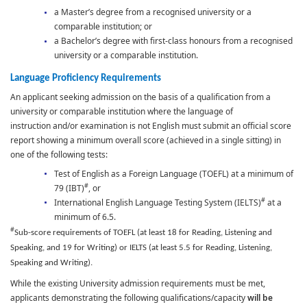
a Master’s degree from a recognised university or a
comparable institution; or
a Bachelor’s degree with first-class honours from a recognised
university or a comparable institution.
Language Proficiency Requirements
An applicant seeking admission on the basis of a qualification from a
university or comparable institution where the language of
instruction and/or examination is not English must submit an official score
report showing a minimum overall score (achieved in a single sitting) in
one of the following tests:
Test of English as a Foreign Language (TOEFL) at a minimum of
#
79 (IBT)
, or
#
International English Language Testing System (IELTS)
at a
minimum of 6.5.
#
Sub-score requirements of TOEFL (at least 18 for Reading, Listening and
Speaking, and 19 for Writing) or IELTS (at least 5.5 for Reading, Listening,
Speaking and Writing).
While the existing University admission requirements must be met,
applicants demonstrating the following qualifications/capacity
will be