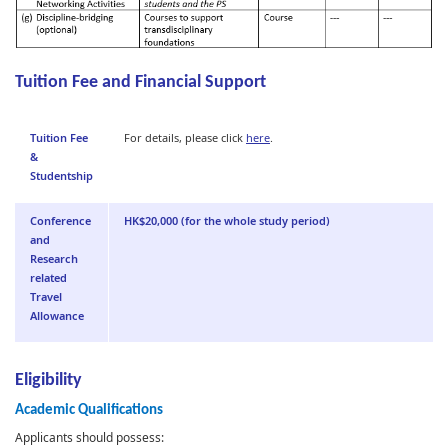
Tuition Fee and Financial Support
Tuition Fee
For details, please click
here
.
&
Studentship
Conference
HK$20,000 (for the whole study period)
and
Research
related
Travel
Allowance
Eligibility
Academic Qualifications
Applicants should possess: