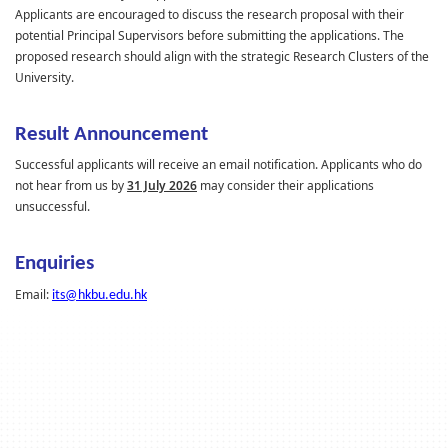
Applicants are encouraged to discuss the research proposal with their
potential Principal Supervisors before submitting the applications. The
proposed research should align with the strategic Research Clusters of the
University.
Result Announcement
Successful applicants will receive an email notification. Applicants who do
not hear from us
by
31 July 2026
may consider their applications
unsuccessful.
Enquiries
Email:
its@hkbu.edu.hk