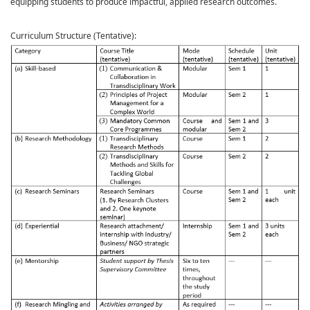
equipping students to produce impactful, applied research outcomes.
Curriculum Structure (Tentative):