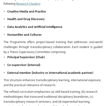
following
Research Clusters
:
Creative Media and Practice
Health and Drug Discovery
Data Analytics and Artificial Intelligence
Humanities and Cultures
The Programme offers project-based training that addresses real-world
challenges through transdisciplinary collaboration. Each student is guided
by a Thesis Supervisory Committee comprising:
Principal Supervisor (Chair)
Co-supervisor (internal)
External member (industry or international academic partner)
This structure enhances transdisciplinary learning, international exposure,
and the practical relevance of research.
The refined curriculum emphasises (a) skill-based training, (b) research
methodologies that transcend traditional disciplinary boundaries, (c)
transdisciplinary research seminars, and (d) experiential learning,