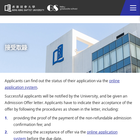
Me
Start
main
content
接受取錄
Applicants can find out the status of their application via the
online
application system
.
Successful applicants will be notified by the University, and be given an
Admission Offer letter. Applicants have to indicate their acceptance of the
offer by following the procedures as shown in the letter, including:
providing the proof of the payment of the non-refundable admission
confirmation fee; and
confirming the acceptance of offer via the
online application
system
before the due date.