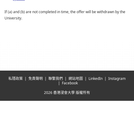
If (a) and (b) are not completed in time, the offer will be withdrawn by the
University.
私隱政策
免責聲明
聯繫我們
網站地圖
LinkedIn
Instagram
Facebook
2026 香港浸會大學 版權所有