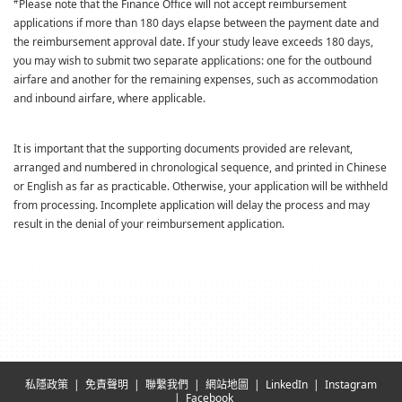
#
Please note that the Finance Office will not accept reimbursement
applications if more than 180 days elapse between the payment date and
the reimbursement approval date. If your study leave exceeds 180 days,
you may wish to submit two separate applications: one for the outbound
airfare and another for the remaining expenses, such as accommodation
and inbound airfare, where applicable.
It is important that the supporting documents provided are relevant,
arranged and numbered in chronological sequence, and printed in Chinese
or English as far as practicable. Otherwise, your application will be withheld
from processing. Incomplete application will delay the process and may
result in the denial of your reimbursement application.
私隱政策
免責聲明
聯繫我們
網站地圖
LinkedIn
Instagram
Facebook