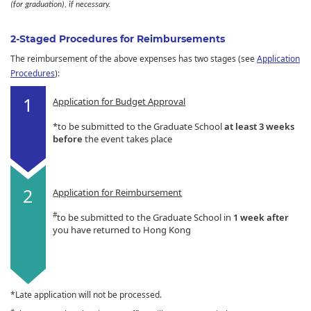
(for graduation), if necessary.
2-Staged Procedures for Reimbursements
The reimbursement of the above expenses has two stages (see
Application
Procedures
):
Application for Budget Approval
*to be submitted to the Graduate School
at least 3 weeks
before
the event takes place
Application for Reimbursement
#
to be submitted to the Graduate School in
1 week after
you have returned to Hong Kong
*Late application will not be processed.