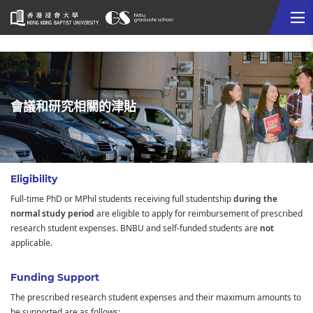
Me
Start
main
content
會議和研究相關的津貼
Eligibility
Full-time PhD or MPhil students receiving full studentship
during the
normal study period
are eligible to apply for reimbursement of prescribed
research student expenses. BNBU and self-funded students are
not
applicable.
Funding Support
The prescribed research student expenses and their maximum amounts to
be supported are as follows: