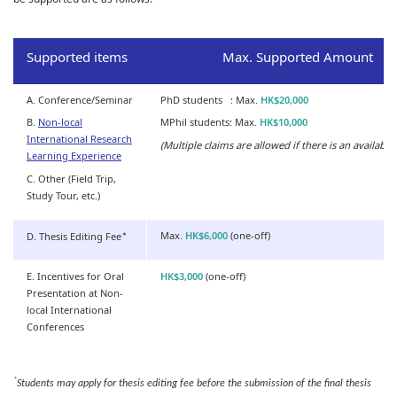
Supported items
Max. Supported Amount
A. Conference/Seminar
PhD students : Max.
HK$20,000
B.
Non-local
MPhil students: Max.
HK$10,000
International Research
(Multiple claims are allowed if there is an available
Learning Experience
C. Other (Field Trip,
Study Tour, etc.)
Max.
HK$6,000
(one-off)
D. Thesis Editing Fee
*
E. Incentives for Oral
HK$3,000
(one-off)
Presentation at Non-
local International
Conferences
*
Students may apply for thesis editing fee before the submission of the final thesis