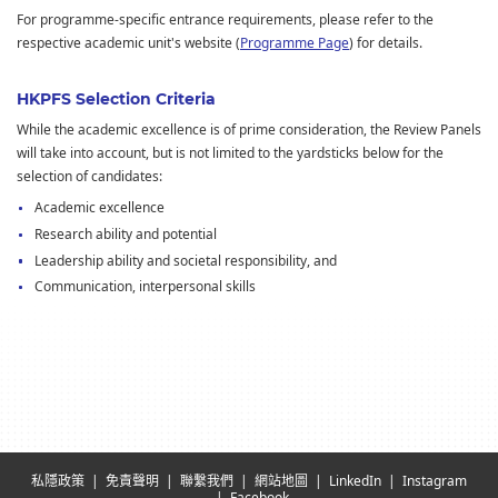
For programme-specific entrance requirements, please refer to the
respective academic unit's website (
Programme Page
) for details.
HKPFS Selection Criteria
While the academic excellence is of prime consideration, the Review Panels
will take into account, but is not limited to the yardsticks below for the
selection of candidates:
Academic excellence
Research ability and potential
Leadership ability and societal responsibility, and
Communication, interpersonal skills
私隱政策
免責聲明
聯繫我們
網站地圖
LinkedIn
Instagram