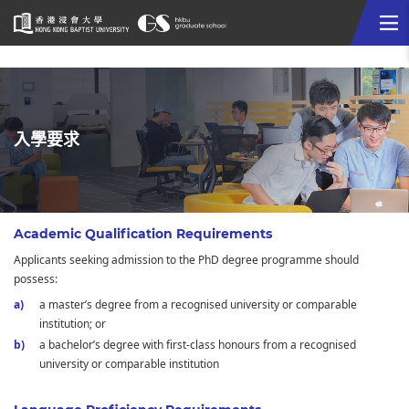
Me
Start
main
content
入學要求
Academic Qualification Requirements
Applicants seeking admission to the PhD degree programme should
possess:
a master’s degree from a recognised university or comparable
institution; or
a bachelor’s degree with first-class honours from a recognised
university or comparable institution