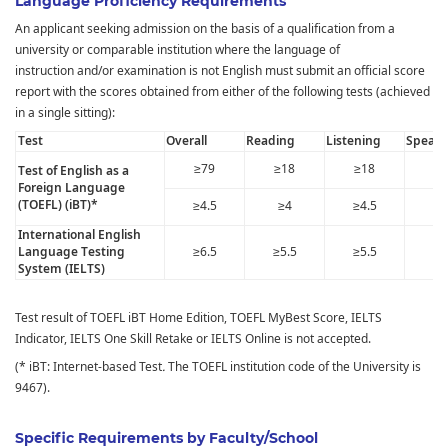
Language Proficiency Requirements
An applicant seeking admission on the basis of a qualification from a
university or comparable institution where the language of
instruction and/or examination is not English must submit an official score
report with the scores obtained from either of the following tests (achieved
in a single sitting):
Test
Overall
Reading
Listening
Speaki
≥79
≥18
≥18
≥1
Test of English as a
Foreign Language
(TOEFL) (iBT)*
≥4.5
≥4
≥4.5
≥
International English
Language Testing
≥6.5
≥5.5
≥5.5
≥5
System (IELTS)
Test result of TOEFL iBT Home Edition, TOEFL MyBest Score, IELTS
Indicator, IELTS One Skill Retake or IELTS Online is not accepted.
(* iBT: Internet-based Test
.
The TOEFL institution code of the University is
9467).
Specific Requirements by Faculty/School