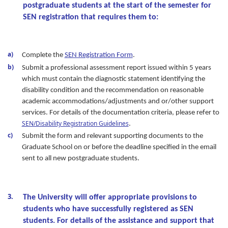
postgraduate students at the start of the semester for
SEN registration that requires them to:
Complete the
SEN Registration Form
.
Submit a professional assessment report issued within 5 years
which must contain the diagnostic statement identifying the
disability condition and the recommendation on reasonable
academic accommodations/adjustments and or/other support
services. For details of the documentation criteria, please refer to
SEN/Disability Registration Guidelines
.
Submit the form and relevant supporting documents to the
Graduate School on or before the deadline specified in the email
sent to all new postgraduate students.
The University will offer appropriate provisions to
students who have successfully registered as SEN
students. For details of the assistance and support that