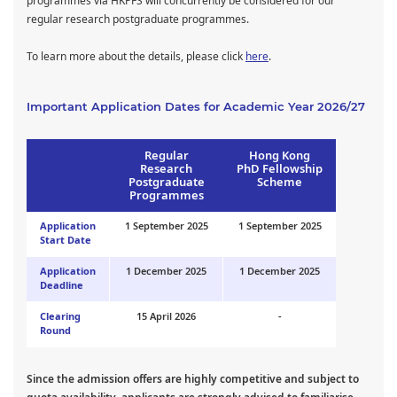
programmes via HKPFS will concurrently be considered for our
regular research postgraduate programmes.
To learn more about the details, please click
here
.
Important Application Dates for Academic Year 2026/27
Regular
Hong Kong
Research
PhD Fellowship
Postgraduate
Scheme
Programmes
Application
1 September 2025
1 September 2025
Start Date
Application
1 December 2025
1 December 2025
Deadline
Clearing
15 April 2026
-
Round
Since the admission offers are highly competitive and subject to