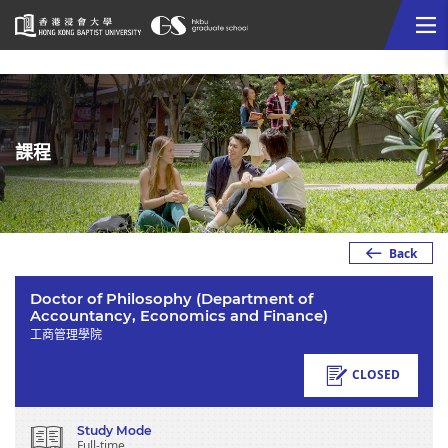
Me
Start
main
content
課程
Back
Doctor of Philosophy (Department of
Accountancy, Economics and Finance)
工商管理學院
CLOSED
Study Mode
Full-time