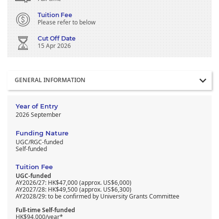
Tuition Fee
Please refer to below
Cut Off Date
15 Apr 2026
Section
GENERAL INFORMATION
Year of Entry
2026 September
Funding Nature
UGC/RGC-funded
Self-funded
Tuition Fee
UGC-funded
AY2026/27: HK$47,000 (approx. US$6,000)
AY2027/28: HK$49,500 (approx. US$6,300)
AY2028/29: to be confirmed by University Grants Committee
Full-time Self-funded
HK$94,000/year*