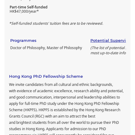
Part-time Self-funded
HK$47,000/year*
*Self-funded students' tuition fees are to be reviewed.
Programmes
Potential Supervisors
Doctor of Philosophy, Master of Philosophy
(The list of potential supe
most up-to-date informati
Hong Kong PhD Fellowship Scheme
We invite candidates from all cultural and ethnic backgrounds,
with evidence of academic excellence, research ability and potential,
and good communication, interpersonal and leadership abilities to
apply for full-time PhD study under the Hong Kong PhD Fellowship
Scheme (HKPFS). HKPFS is established by the Hong Kong Research
Grants Council (RGC) with an aim to attract the best
and brightest students from all over the world to pursue their PhD
studies in Hong Kong. Applicants for admission to our PhD