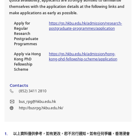
quota availability, applicants are strongly advised to familiarise
themselves with the application details at the following links and
make applications as early as possible.
Apply for
https://gs.hkbu.edu.hk/admission/research-
Regular
postgraduate-programmes/application
Research
Postgraduate
Programmes
Apply via Hong
https://gs.hkbu.edu.hk/admission/hong-
Kong PhD
kong-phd-fellowship-scheme/application
Fellowship
Scheme
Contacts
(852) 3411 2810
bus_rpg@hkbu.edu.hk
http://busrpg.hkbu.edu.hk/
以上資料僅供參考，如有更改，恕不另行通知。如有任何爭議，香港浸會