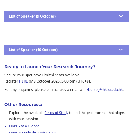
List of Speaker (9 October)
List of Speaker (10 October)
Ready to Launch Your Research Journey?
Secure your spot now! Limited seats available.
Register
HERE
by
8 October 2025, 5:00 pm (UTC+8)
.
For any enquiries, please contact us via email at
hkbu_rpg@hkbu.edu.hk
.
Other Resources:
Explore the available
Fields of Study
to find the programme that aligns
with your passion
HKPFS at a Glance