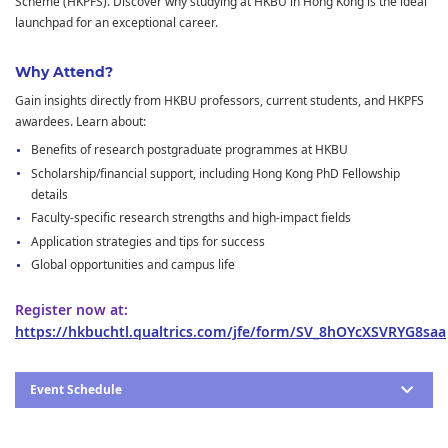
Scheme (HKPFS). Discover why studying at HKBU in Hong Kong is the ideal
launchpad for an exceptional career.
Why Attend?
Gain insights directly from HKBU professors, current students, and HKPFS
awardees. Learn about:
Benefits of research postgraduate programmes at HKBU
Scholarship/financial support, including Hong Kong PhD Fellowship
details
Faculty-specific research strengths and high-impact fields
Application strategies and tips for success
Global opportunities and campus life
Register now at:
https://hkbuchtl.qualtrics.com/jfe/form/SV_8hOYcXSVRYG8saa
Event Schedule