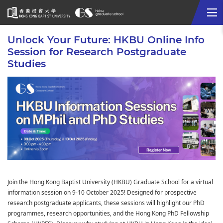
Me
Start
Unlock Your Future: HKBU Online Info
main
Session for Research Postgraduate
content
Studies
Join the Hong Kong Baptist University (HKBU) Graduate School for a virtual
information session on 9-10 October 2025! Designed for prospective
research postgraduate applicants, these sessions will highlight our PhD
programmes, research opportunities, and the Hong Kong PhD Fellowship