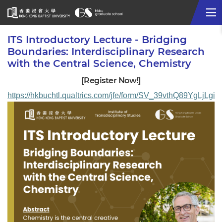
Me
Start
ITS Introductory Lecture - Bridging
main
Boundaries: Interdisciplinary Research
content
with the Central Science, Chemistry
[Register Now!]
https://hkbuchtl.qualtrics.com/jfe/form/SV_39vthQ89YgLjLgi