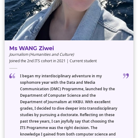
Ms WANG Ziwei
Journalism (Humanities and Culture)
Joined the 2nd ITS cohort in 2021 | Current student
I began my interdisciplinary adventure in my
sophomore year with the Data and Media
Communication (DMC) Programme, launched by the
Department of Computer Science and the
Department of Journalism at HKBU. With excellent
grades, I decided to dive deeper into transdisciplinary
studies by pursuing a doctorate. Reflecting on these
past three years, I can joyfully say that choosing the
ITS Programme was the right decision. The
knowledge I gained from both computer science and