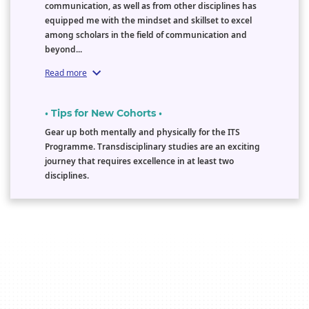
communication, as well as from other disciplines has
equipped me with the mindset and skillset to excel
among scholars in the field of communication and
beyond...
Read more
• Tips for New Cohorts •
Gear up both mentally and physically for the ITS
Programme. Transdisciplinary studies are an exciting
journey that requires excellence in at least two
disciplines.