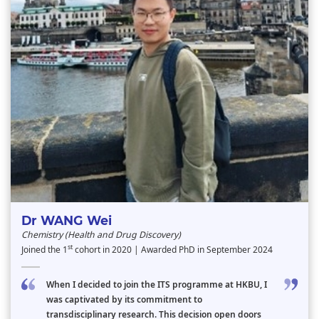
Dr WANG Wei
Chemistry (Health and Drug Discovery)
st
Joined the 1
cohort in 2020 | Awarded PhD in September 2024
When I decided to join the ITS programme at HKBU, I
was captivated by its commitment to
transdisciplinary research. This decision open doors