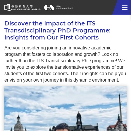
Me
Start
Discover the Impact of the ITS
main
Transdisciplinary PhD Programme:
content
Insights from Our First Cohorts
Are you considering joining an innovative academic
program that fosters collaboration and growth? Look no
further than the ITS Transdisciplinary PhD programme! We
invite you to explore the transformative experiences of our
students of the first two cohorts. Their insights can help you
envision your own journey in this dynamic environment.