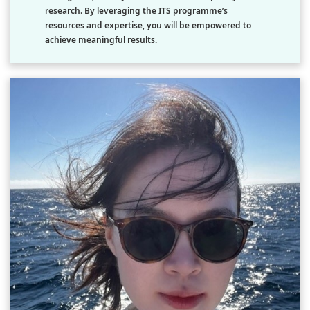
research. By leveraging the ITS programme’s
resources and expertise, you will be empowered to
achieve meaningful results.