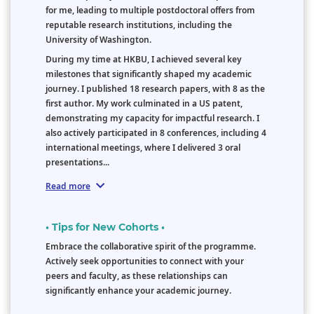
for me, leading to multiple postdoctoral offers from
reputable research institutions, including the
University of Washington.
During my time at HKBU, I achieved several key
milestones that significantly shaped my academic
journey. I published 18 research papers, with 8 as the
first author. My work culminated in a US patent,
demonstrating my capacity for impactful research. I
also actively participated in 8 conferences, including 4
international meetings, where I delivered 3 oral
presentations...
Read more
• Tips for New Cohorts •
Embrace the collaborative spirit of the programme.
Actively seek opportunities to connect with your
peers and faculty, as these relationships can
significantly enhance your academic journey.