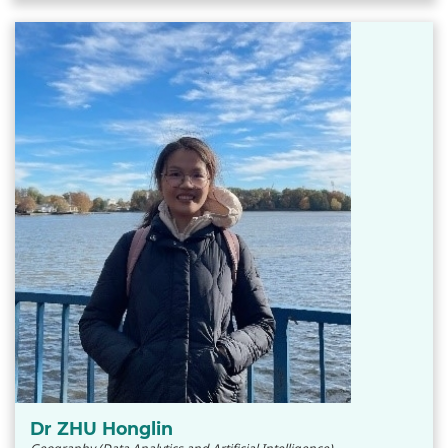
Dr ZHU Honglin