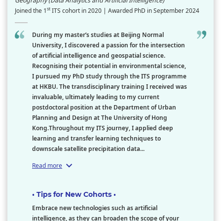
Geography (Data Analytics and Artificial Intelligence)
st
Joined the 1
ITS cohort in 2020 | Awarded PhD in September 2024
During my master’s studies at Beijing Normal
University, I discovered a passion for the intersection
of artificial intelligence and geospatial science.
Recognising their potential in environmental science,
I pursued my PhD study through the ITS programme
at HKBU. The transdisciplinary training I received was
invaluable, ultimately leading to my current
postdoctoral position at the Department of Urban
Planning and Design at The University of Hong
Kong.Throughout my ITS journey, I applied deep
learning and transfer learning techniques to
downscale satellite precipitation data...
Read more
• Tips for New Cohorts •
Embrace new technologies such as artificial
intelligence, as they can broaden the scope of your