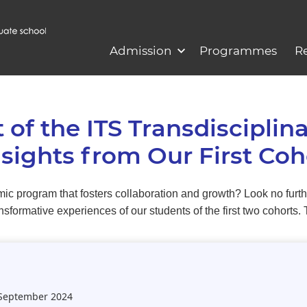
Admission
Programmes
R
 of the ITS Transdisciplin
ights from Our First Coh
ic program that fosters collaboration and growth? Look no furth
formative experiences of our students of the first two cohorts.
 September 2024