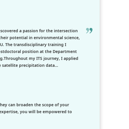
iscovered a passion for the intersection
 their potential in environmental science,
The transdisciplinary training I
ostdoctoral position at the Department
g.Throughout my ITS journey, I applied
atellite precipitation data...
 they can broaden the scope of your
expertise, you will be empowered to