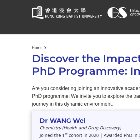
Start
Home
main
Discover the Impact
content
PhD Programme: Ins
Are you considering joining an innovative academ
PhD programme! We invite you to explore the trans
journey in this dynamic environment.
Dr WANG Wei
Chemistry (Health and Drug Discovery)
st
Joined the 1
cohort in 2020 | Awarded PhD in