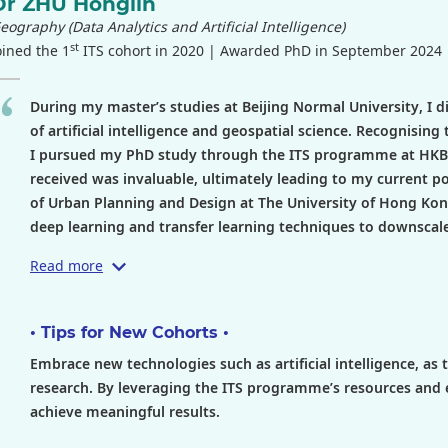
Dr ZHU Honglin
eography (Data Analytics and Artificial Intelligence)
st
oined the 1
ITS cohort in 2020 | Awarded PhD in September 2024
During my master’s studies at Beijing Normal University, I d
of artificial intelligence and geospatial science. Recognising
I pursued my PhD study through the ITS programme at HKBU. 
received was invaluable, ultimately leading to my current p
of Urban Planning and Design at The University of Hong Kon
deep learning and transfer learning techniques to downscale s
Read more
• Tips for New Cohorts •
Embrace new technologies such as artificial intelligence, as
research. By leveraging the ITS programme’s resources and 
achieve meaningful results.