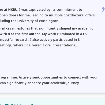
me at HKBU, I was captivated by its commitment to
 open doors for me, leading to multiple postdoctoral offers
cluding the University of Washington.
ral key milestones that significantly shaped my academic
 with 8 as the first author. My work culminated in a US
actful research. I also actively participated in 8
etings, where I delivered 3 oral presentations...
 programme. Actively seek opportunities to connect with your
s can significantly enhance your academic journey.