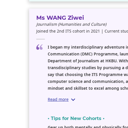
Ms WANG Ziwei
Journalism (Humanities and Culture)
Joined the 2nd ITS cohort in 2021 | Current stu
I began my interdisciplinary adventure
Communication (DMC) Programme, launc
Department of Journalism at HKBU. With 
transdisciplinary studies by pursuing a d
say that choosing the ITS Programme wa
computer science and communication, as
mindset and skillset to excel among scho
Read more
• Tips for New Cohorts •
Gear up both mentally and physically fo