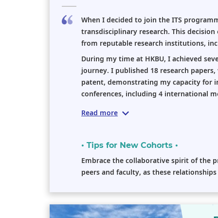
When I decided to join the ITS program
transdisciplinary research. This decision
from reputable research institutions, in
During my time at HKBU, I achieved seve
journey. I published 18 research papers,
patent, demonstrating my capacity for imp
conferences, including 4 international me
Read more
• Tips for New Cohorts •
Embrace the collaborative spirit of the
peers and faculty, as these relationship