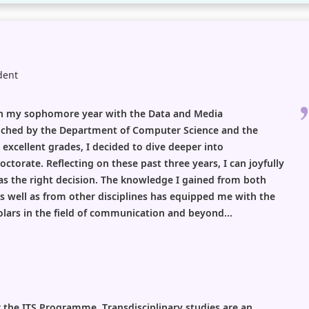
dent
 in my sophomore year with the Data and Media
hed by the Department of Computer Science and the
excellent grades, I decided to dive deeper into
octorate. Reflecting on these past three years, I can joyfully
s the right decision. The knowledge I gained from both
 well as from other disciplines has equipped me with the
lars in the field of communication and beyond...
r the ITS Programme. Transdisciplinary studies are an