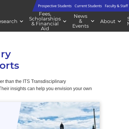
Prospective Students
Current Students
Faculty & Staff
Fees,
News
Scholarships
&
esearch
About
& Financial
Events
Aid
ary
orts
er than the ITS Transdisciplinary
 Their insights can help you envision your own