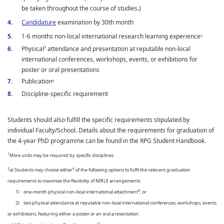
be taken throughout the course of studies.)
Candidature
examination by 30th month
1-6 months non-local international research learning experience
2
Physical
attendance and presentation at reputable non-local
3
international conferences, workshops, events, or exhibitions for
poster or oral presentations
Publication
4
Discipline-specific requirement
Students should also fulfill the specific requirements stipulated by
individual Faculty/School. Details about the requirements for graduation of
the 4-year PhD programme can be found in the RPG Student Handbook.
1
More units may be required by specific disciplines
2
a
a) Students may choose either
of the following options to fulfil the relevant graduation
requirements to maximize the flexibility of NIRLE arrangements:
b
1) one-month physical non-local international attachment
; or
2) two physical attendance at reputable non-local international conferences, workshops, events
or exhibitions, featuring either a poster or an oral presentation.
c