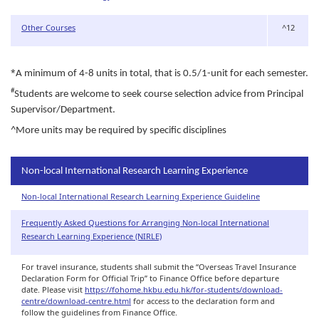
Other Courses
^12
*
A minimum of 4-8 units in total, that is 0.5/1-unit for each semester.
#
Students are welcome to seek course selection advice from Principal
Supervisor/Department.
^
More units may be required by specific disciplines
Non-local International Research Learning Experience
Non-local International Research Learning Experience Guideline
Frequently Asked Questions for Arranging Non-local International
Research Learning Experience (NIRLE)
For travel insurance, students shall submit the “Overseas Travel Insurance
Declaration Form for Official Trip” to Finance Office before departure
date. Please visit
https://fohome.hkbu.edu.hk/for-students/download-
centre/download-centre.html
for access to the declaration form and
follow the guidelines from Finance Office.