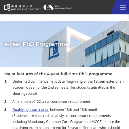
Me
Start
main
content
4-year PhD Programme
Major features of the 4-year full-time PhD programme
Uniformed commencement date (beginning of the 1st semester of an
academic year, or the 2nd semester for students admitted in the
clearing round)
A minimum of
22 units coursework requirement
1
Qualifying examination
between 13th and 18th month
(Students are required to satisfy all coursework requirements
including Mandatory Common Core Programme (MCCP) before the
qualifying examination, except for Research Seminars which should