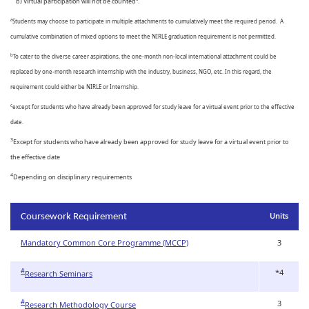
b) Virtual participation will not be counted
.
Students may choose to participate in multiple attachments to cumulatively meet the required period. A
a
cumulative combination of mixed options to meet the NIRLE graduation requirement is not permitted.
To cater to the diverse career aspirations, the one-month non-local international attachment could be
b
replaced by one-month research internship with the industry, business, NGO, etc. In this regard, the
requirement could either be NIRLE or Internship.
except for students who have already been approved for study leave for a virtual event prior to the effective
c
date.
3
Except for students who have already been approved for study leave for a virtual event prior to
the effective date
4
Depending on disciplinary requirements
Units
Coursework Requirement
Mandatory Common Core Programme (MCCP)
3
*4
#
Research Seminars
3
#
Research Methodology Course