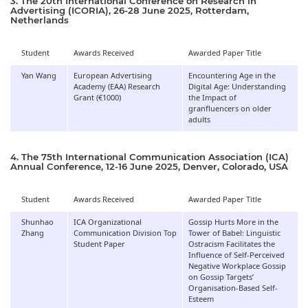
3. The 20th International Conference on Research in
Advertising (ICORIA), 26-28 June 2025, Rotterdam,
Netherlands
Student
Awards Received
Awarded Paper Title
Yan Wang
European Advertising
Encountering Age in the
Academy (EAA) Research
Digital Age: Understanding
Grant (€1000)
the Impact of
granfluencers on older
adults
4. The 75th International Communication Association (ICA)
Annual Conference, 12-16 June 2025, Denver, Colorado, USA
Student
Awards Received
Awarded Paper Title
Shunhao
ICA Organizational
Gossip Hurts More in the
Zhang
Communication Division Top
Tower of Babel: Linguistic
Student Paper
Ostracism Facilitates the
Influence of Self-Perceived
Negative Workplace Gossip
on Gossip Targets’
Organisation-Based Self-
Esteem