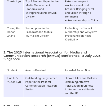
Yuexin Lyu
Top 2 Student Paper in the
Returning migrant
Media Management,
workers as cultural
Economics and
brokers: Bridging rural
Entrepreneurship (MMEE)
and urban through e-
Division
commerce
entrepreneurship in China
Yitong Gu,
Second place in the
Evaluating the Impact of
Bohan
Broadcast and Mobile
Authorship and AI System
Zhang
Journalism Division
Provenance on News
Credibility
2. The 2025 International Association for Media and
Communication Research (IAMCR) conference, 15 July 2025,
Singapore
Student
Awards Received
Awarded Paper Title
Hua Li &
Outstanding Early Career
Skewed Likes and Dislikes:
Yuexin Lyu
Paper in the Political
Examining Affective
Communication Research
Polarization in Chinese
Section
Attitudes toward Russia
and the US