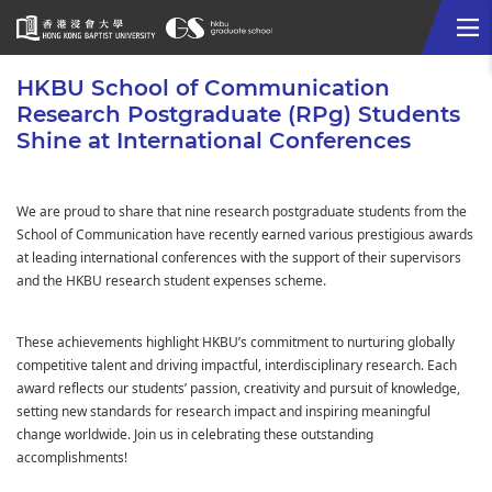
Me
Start
HKBU School of Communication
main
Research Postgraduate (RPg) Students
content
Shine at International Conferences
We are proud to share that nine research postgraduate students from the
School of Communication have recently earned various prestigious awards
at leading international conferences with the support of their supervisors
and the HKBU research student expenses scheme.
These achievements highlight HKBU’s commitment to nurturing globally
competitive talent and driving impactful, interdisciplinary research. Each
award reflects our students’ passion, creativity and pursuit of knowledge,
setting new standards for research impact and inspiring meaningful
change worldwide. Join us in celebrating these outstanding
accomplishments!