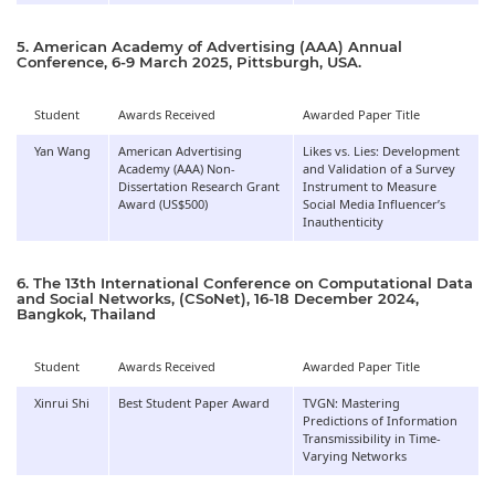
5. American Academy of Advertising (AAA) Annual
Conference, 6-9 March 2025, Pittsburgh, USA.
Student
Awards Received
Awarded Paper Title
Yan Wang
American Advertising
Likes vs. Lies: Development
Academy (AAA) Non-
and Validation of a Survey
Dissertation Research Grant
Instrument to Measure
Award (US$500)
Social Media Influencer’s
Inauthenticity
6. The 13th International Conference on Computational Data
and Social Networks, (CSoNet), 16-18 December 2024,
Bangkok, Thailand
Student
Awards Received
Awarded Paper Title
Xinrui Shi
Best Student Paper Award
TVGN: Mastering
Predictions of Information
Transmissibility in Time-
Varying Networks