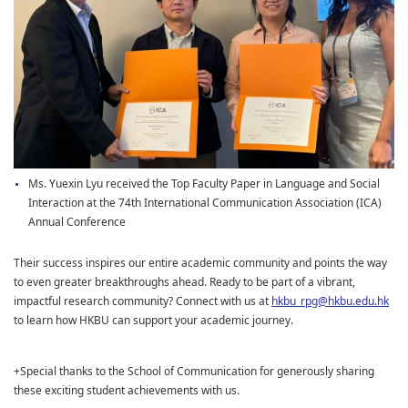
Ms. Yuexin Lyu received the Top Faculty Paper in Language and Social
Interaction at the 74th International Communication Association (ICA)
Annual Conference
Their success inspires our entire academic community and points the way
to even greater breakthroughs ahead. Ready to be part of a vibrant,
impactful research community? Connect with us at
hkbu_rpg@hkbu.edu.hk
to learn how HKBU can support your academic journey.
+Special thanks to the School of Communication for generously sharing
these exciting student achievements with us.