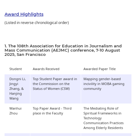
Award Highlights
(Listed in reverse chronological order)
1. The 108th Association for Education in Journalism and
Mass Communication (AEJMC) conference, 7-10 August
2025, San Francisco
Student
Awards Received
Awarded Paper Title
Dongni Li,
Top Student Paper award in
Mapping gender-based
Jingyi
the Commission on the
incivility in MOBA gaming
Zhang, &
Status of Women (CSW)
community
Hanjing
Wang
Wanhui
Top Paper Award - Third
The Mediating Role of
Zhou
place in the Faculty
Spiritual Frameworks in
Technology
Communication Practices
Among Elderly Residents