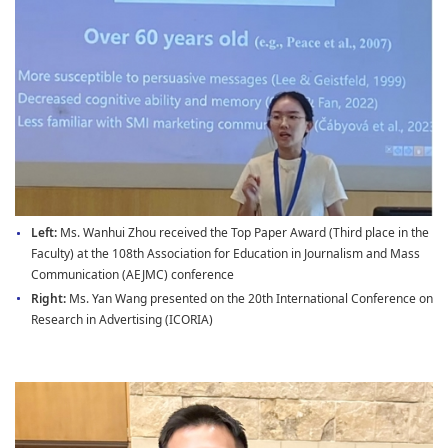
Left:
Ms. Wanhui Zhou received the Top Paper Award (Third place in the
Faculty) at the 108th Association for Education in Journalism and Mass
Communication (AEJMC) conference
Right:
Ms. Yan Wang presented on the 20th International Conference on
Research in Advertising (ICORIA)