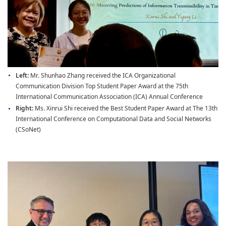
Left:
Mr. Shunhao Zhang received the ICA Organizational
Communication Division Top Student Paper Award at the 75th
International Communication Association (ICA) Annual Conference
Right:
Ms. Xinrui Shi received the Best Student Paper Award at The 13th
International Conference on Computational Data and Social Networks
(CSoNet)