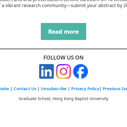
f a vibrant research community—submit your abstract by 28
FOLLOW US ON
site
|
Contact Us
|
Unsubscribe
|
Privacy Policy
|
Previous Is
Graduate School, Hong Kong Baptist University