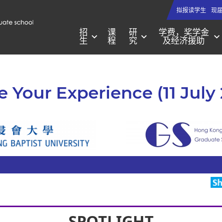
拟报读学生
现
招
课
研
学费，奖学金
生
程
究
及经济援助
e Your Experience (11 July