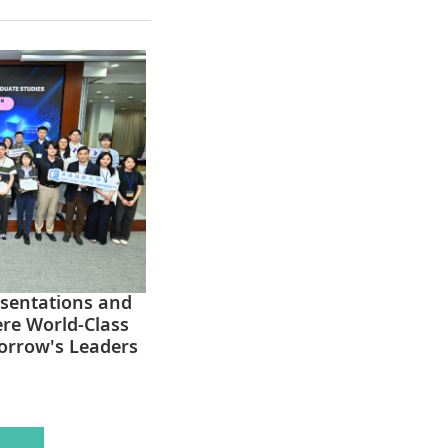
esentations and
ere World-Class
orrow's Leaders