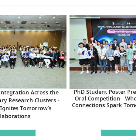
PhD Student Poster Pr
ntegration Across the
Oral Competition - Wh
ary Research Clusters -
Connections Spark Tom
Ignites Tomorrow’s
laborations