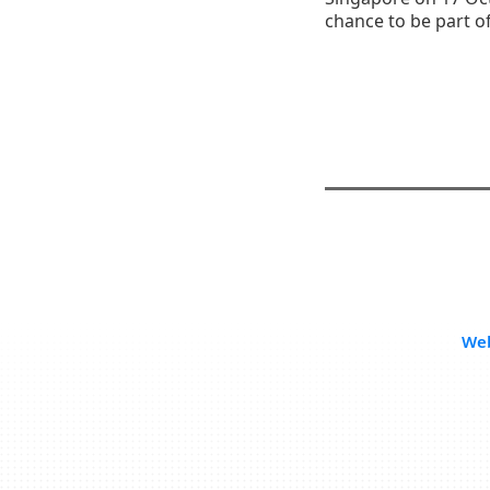
chance to be part o
Web