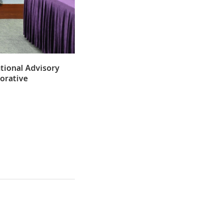
ational Advisory
borative