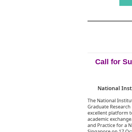
Call for 
National Inst
The National Institu
Graduate Research C
excellent platform 
academic exchange.
and Practice for a N
Singapore on 17 Oct