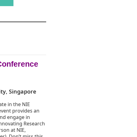
Conference
ity, Singapore
ate in the NIE
event provides an
and engage in
Innovating Research
rson at NIE,
r). Don’t miss this