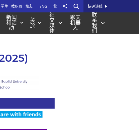
打
Share
届学生
教职员
校友
ENG
繁
快速连结
开
社
联
新闻
聊天
关
交
系
站
和活
机器
於
媒
我
动
人
内
体
们
搜
寻
 2025)