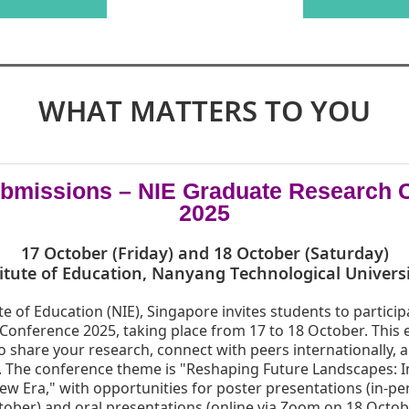
WHAT MATTERS TO YOU
Submissions – NIE Graduate Research 
2025
17 October (Friday) and 18 October (Saturday)
itute of Education, Nanyang Technological Univers
te of Education (NIE), Singapore invites students to particip
onference 2025, taking place from 17 to 18 October. This 
to share your research, connect with peers internationally, 
 The conference theme is "Reshaping Future Landscapes: 
ew Era," with opportunities for poster presentations (in-pe
ober) and oral presentations (online via Zoom on 18 Octobe