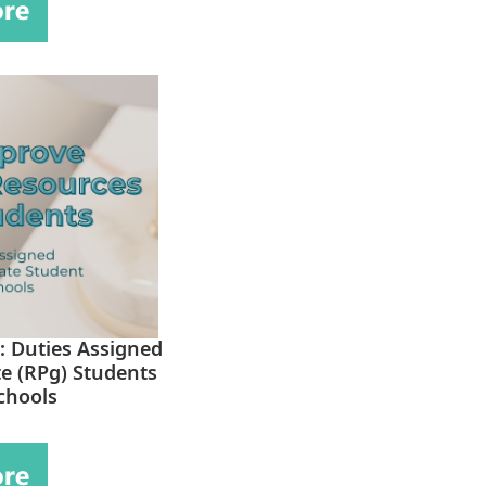
: Duties Assigned
e (RPg) Students
chools