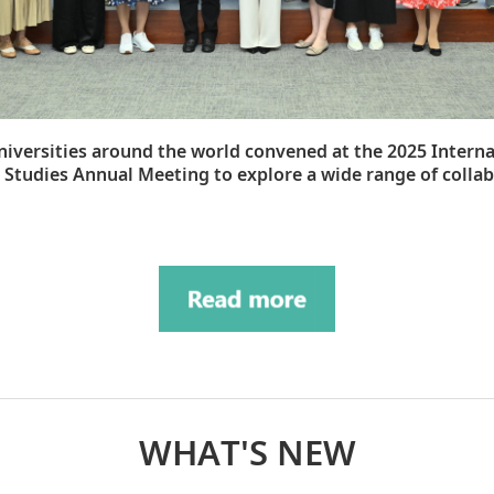
niversities around the world convened at the 2025 Intern
 Studies Annual Meeting to explore a wide range of colla
WHAT'S NEW