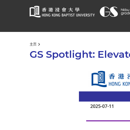
Start
主页
main
GS Spotlight: Elevat
content
2025-07-11