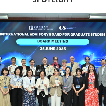
SPOTLIGHT