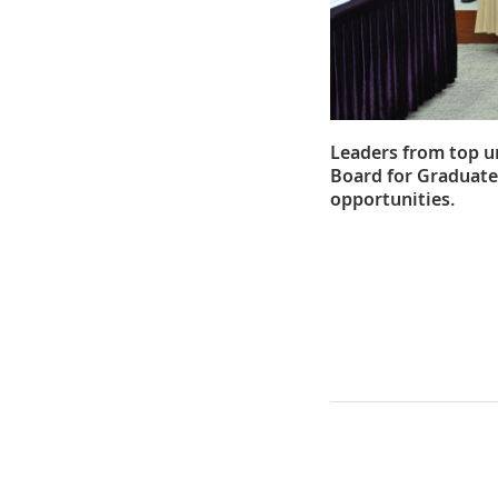
Leaders from top u
Board for Graduate
opportunities.