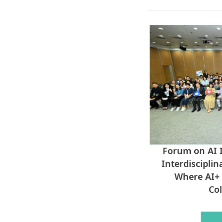
Forum on AI I
Interdisciplin
Where AI+ 
Col