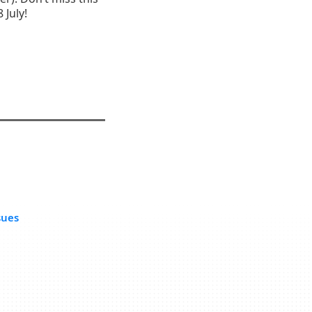
 July!
sues