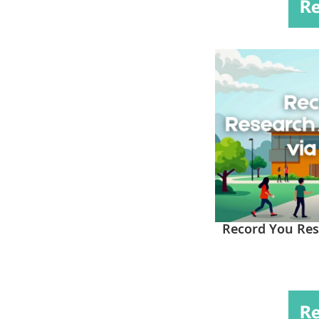
Record You Res