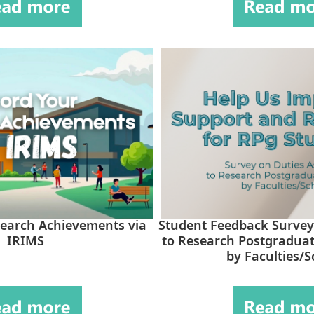
earch Achievements via
Student Feedback Survey
IRIMS
to Research Postgraduat
by Faculties/S