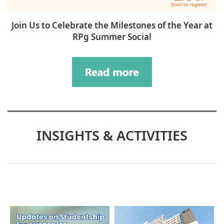
Join Us to Celebrate the Milestones of the Year at
RPg Summer Social
INSIGHTS & ACTIVITIES