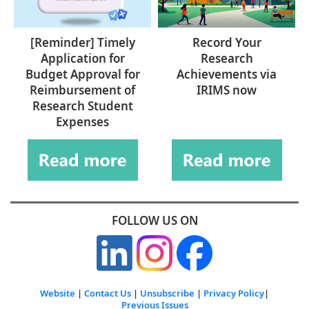
[Reminder] Timely
Record Your
Application for
Research
Budget Approval for
Achievements via
Reimbursement of
IRIMS now
Research Student
Expenses
FOLLOW US ON
Website
|
Contact Us
|
Unsubscribe
|
Privacy Policy
|
Previous Issues