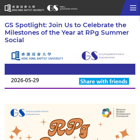
Me
Start
GS Spotlight: Join Us to Celebrate the
main
Milestones of the Year at RPg Summer
content
Social
2026-05-29