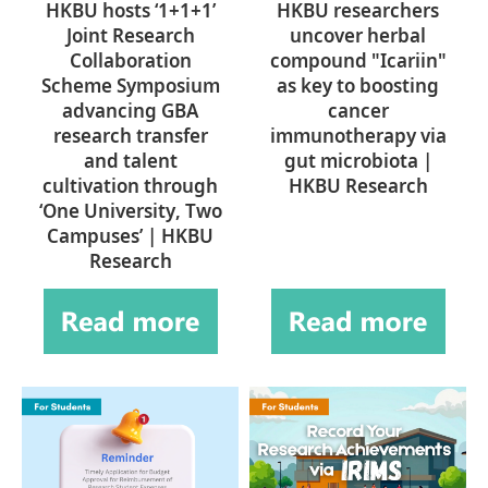
HKBU hosts ‘1+1+1’
HKBU researchers
Joint Research
uncover herbal
Collaboration
compound "Icariin"
Scheme Symposium
as key to boosting
advancing GBA
cancer
research transfer
immunotherapy via
and talent
gut microbiota |
cultivation through
HKBU Research
‘One University, Two
Campuses’ | HKBU
Research