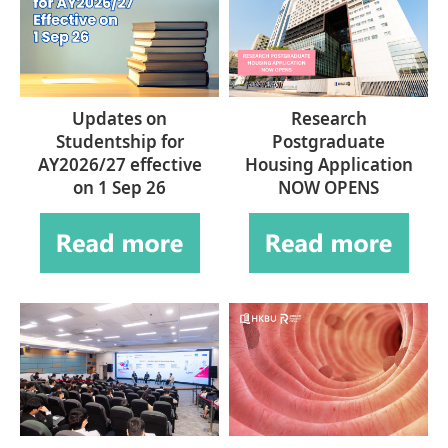
Updates on
Research
Studentship for
Postgraduate
AY2026/27 effective
Housing Application
on 1 Sep 26
NOW OPENS