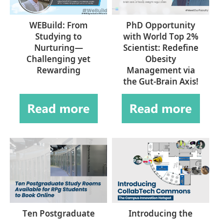
WEBuild: From
PhD Opportunity
Studying to
with World Top 2%
Nurturing—
Scientist: Redefine
Challenging yet
Obesity
Rewarding
Management via
the Gut-Brain Axis!
Ten Postgraduate
Introducing the