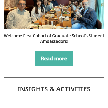
Welcome First Cohort of Graduate School’s Student
Ambassadors!
INSIGHTS & ACTIVITIES