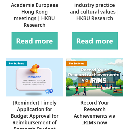
Academia Europaea
industry practice
Hong Kong
and cultural values |
meetings | HKBU
HKBU Research
Research
[Reminder] Timely
Record Your
Application for
Research
Budget Approval for
Achievements via
Reimbursement of
IRIMS now