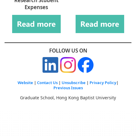
Research Student
Expenses
FOLLOW US ON
Website
|
Contact Us
|
Unsubscribe
|
Privacy Policy
|
Previous Issues
Graduate School, Hong Kong Baptist University