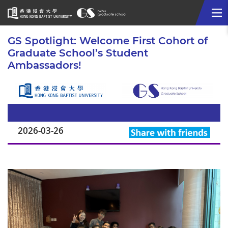
Me
Start
GS Spotlight: Welcome First Cohort of
main
Graduate School’s Student
content
Ambassadors!
2026-03-26