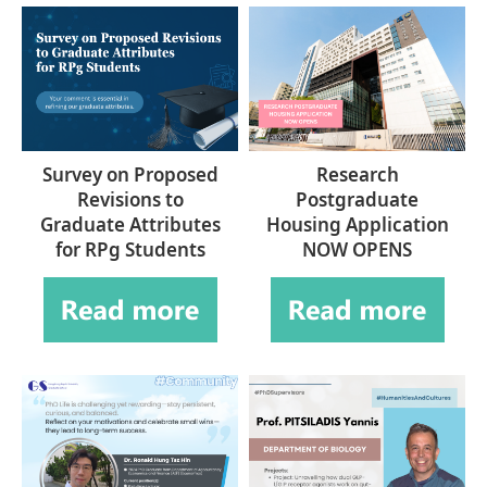
Survey on Proposed
Research
Revisions to
Postgraduate
Graduate Attributes
Housing Application
for RPg Students
NOW OPENS