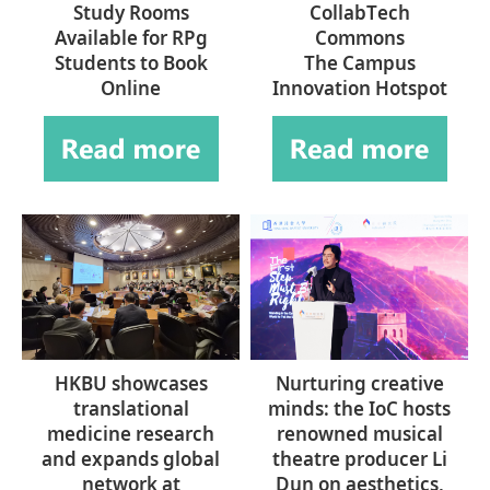
Study Rooms
CollabTech
Available for RPg
Commons
Students to Book
The Campus
Online
Innovation Hotspot
HKBU showcases
Nurturing creative
translational
minds: the IoC hosts
medicine research
renowned musical
and expands global
theatre producer Li
network at
Dun on aesthetics,