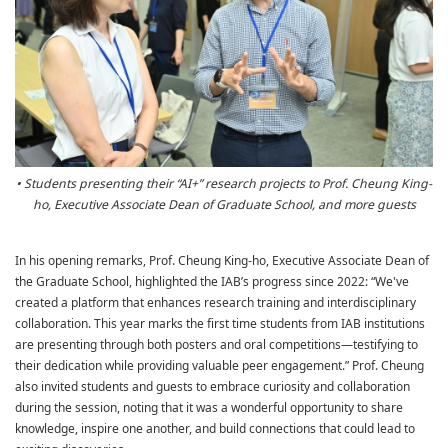
• Students presenting their “AI+” research projects to Prof. Cheung King-
ho, Executive Associate Dean of Graduate School, and more guests
In his opening remarks, Prof. Cheung King-ho, Executive Associate Dean of
the Graduate School, highlighted the IAB’s progress since 2022: “We've
created a platform that enhances research training and interdisciplinary
collaboration. This year marks the first time students from IAB institutions
are presenting through both posters and oral competitions—testifying to
their dedication while providing valuable peer engagement.” Prof. Cheung
also invited students and guests to embrace curiosity and collaboration
during the session, noting that it was a wonderful opportunity to share
knowledge, inspire one another, and build connections that could lead to