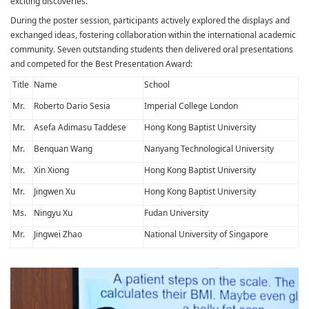
exciting discoveries.
During the poster session, participants actively explored the displays and
exchanged ideas, fostering collaboration within the international academic
community. Seven outstanding students then delivered oral presentations
and competed for the Best Presentation Award:
Title
Name
School
Mr.
Roberto Dario Sesia
Imperial College London
Mr.
Asefa Adimasu Taddese
Hong Kong Baptist University
Mr.
Benquan Wang
Nanyang Technological University
Mr.
Xin Xiong
Hong Kong Baptist University
Mr.
Jingwen Xu
Hong Kong Baptist University
Ms.
Ningyu Xu
Fudan University
Mr.
Jingwei Zhao
National University of Singapore