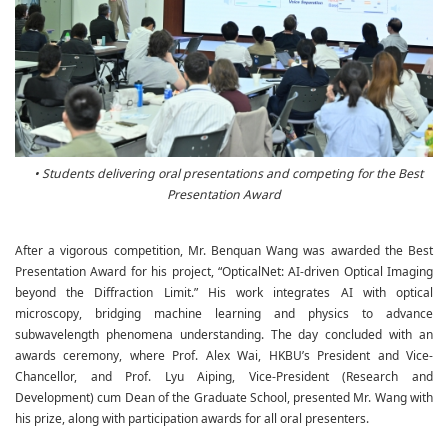
• Students delivering oral presentations and competing for the Best
Presentation Award
After a vigorous competition, Mr. Benquan Wang was awarded the Best
Presentation Award for his project, “OpticalNet: AI-driven Optical Imaging
beyond the Diffraction Limit.” His work integrates AI with optical
microscopy, bridging machine learning and physics to advance
subwavelength phenomena understanding. The day concluded with an
awards ceremony, where Prof. Alex Wai, HKBU’s President and Vice-
Chancellor, and Prof. Lyu Aiping, Vice-President (Research and
Development) cum Dean of the Graduate School, presented Mr. Wang with
his prize, along with participation awards for all oral presenters.