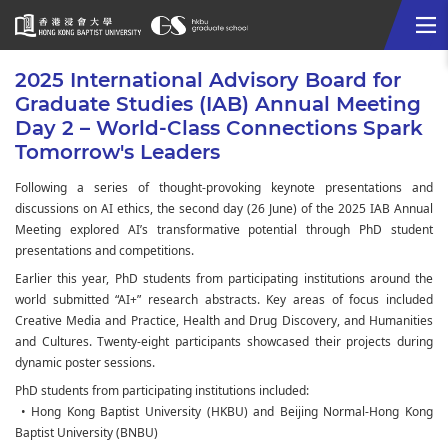
Me
Start
2025 International Advisory Board for
main
Graduate Studies (IAB) Annual Meeting
content
Day 2 – World-Class Connections Spark
Tomorrow's Leaders
Following a series of thought-provoking keynote presentations and
discussions on AI ethics, the second day (26 June) of the 2025 IAB Annual
Meeting explored AI’s transformative potential through PhD student
presentations and competitions.
Earlier this year, PhD students from participating institutions around the
world submitted “AI+” research abstracts. Key areas of focus included
Creative Media and Practice, Health and Drug Discovery, and Humanities
and Cultures. Twenty-eight participants showcased their projects during
dynamic poster sessions.
PhD students from participating institutions included:
• Hong Kong Baptist University (HKBU) and Beijing Normal-Hong Kong
Baptist University (BNBU)