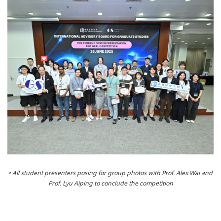
• All student presenters posing for group photos with Prof. Alex Wai and
Prof. Lyu Aiping to conclude the competition