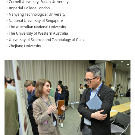
• Cornell University, Fudan University
• Imperial College London
• Nanyang Technological University
• National University of Singapore
• The Australian National University
• The University of Western Australia
• University of Science and Technology of China
• Zhejiang University