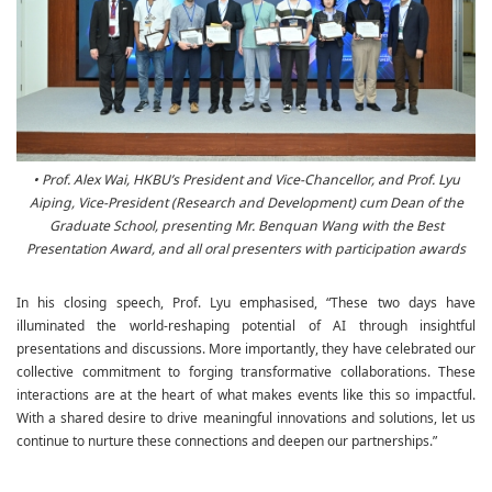
• Prof. Alex Wai, HKBU’s President and Vice-Chancellor, and Prof. Lyu
Aiping, Vice-President (Research and Development) cum Dean of the
Graduate School, presenting Mr. Benquan Wang with the Best
Presentation Award, and all oral presenters with participation awards
In his closing speech, Prof. Lyu emphasised, “These two days have
illuminated the world-reshaping potential of AI through insightful
presentations and discussions. More importantly, they have celebrated our
collective commitment to forging transformative collaborations. These
interactions are at the heart of what makes events like this so impactful.
With a shared desire to drive meaningful innovations and solutions, let us
continue to nurture these connections and deepen our partnerships.”