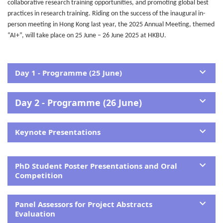
collaborative research training opportunities, and promoting global best
practices in research training. Riding on the success of the inaugural in-
person meeting in Hong Kong last year, the 2025 Annual Meeting, themed
“AI+”, will take place on 25 June – 26 June 2025 at HKBU.
Day 1 - Programme (25 June)
Day 2 - Programme (26 June)
Keynote Presentations
PhD Student Poster Presentations and Oral
Competition
Panel Assessors for Project Abstracts
Evaluation