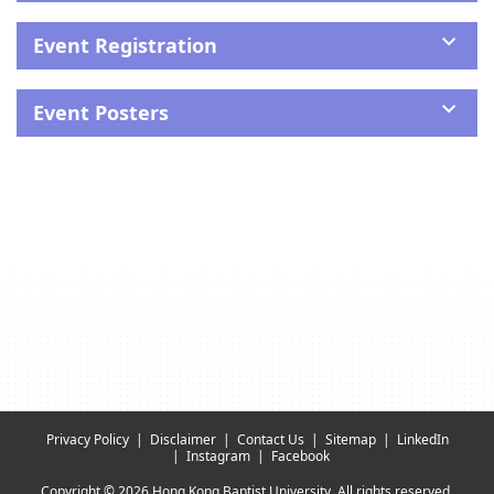
Event Registration
Event Posters
Privacy Policy
Disclaimer
Contact Us
Sitemap
LinkedIn
Instagram
Facebook
Copyright © 2026 Hong Kong Baptist University. All rights reserved.