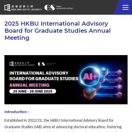
Me
Start
2025 HKBU International Advisory
main
Board for Graduate Studies Annual
content
Meeting
Introduction :
Established in 2022/23, the HKBU International Advisory Board for
Graduate Studies (IAB) aims at advancing doctoral education, fostering