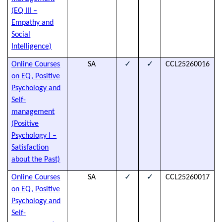
h
(EQ III –
d
Empathy and
Social
Intelligence)
✓
✓
Online Courses
SA
CCL25260016
T
on EQ, Positive
s
Psychology and
t
Self-
a
management
h
(Positive
d
Psychology I –
Satisfaction
about the Past)
✓
✓
Online Courses
SA
CCL25260017
T
on EQ, Positive
s
Psychology and
t
Self-
a