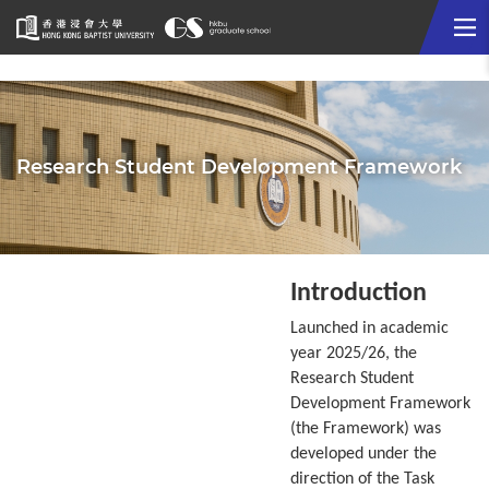
Me
Start
main
content
Research Student Development Framework
Introduction
Launched in academic
year 2025/26, the
Research Student
Development Framework
(the Framework) was
developed under the
direction of the Task