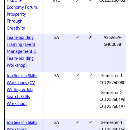
✗
✓
HKBU IP
KTO
CCL25260452
Economy Forum:
Prosperity
Through
Creativity
✓
✗
Team-building
SA
A2526SA-
Training (Event
SHC0088
Management &
Team-building
Workshop)
✓
✓
Job Search Skills
SA
Semester 1:
Workshops (CV
CCL25260080
Writing & Job
Semester 2:
Search Skills
CCL25260196
Workshop)
CCL25260197
✓
✓
Job Search Skills
SA
Semester 1:
Workshops
CCL25260156