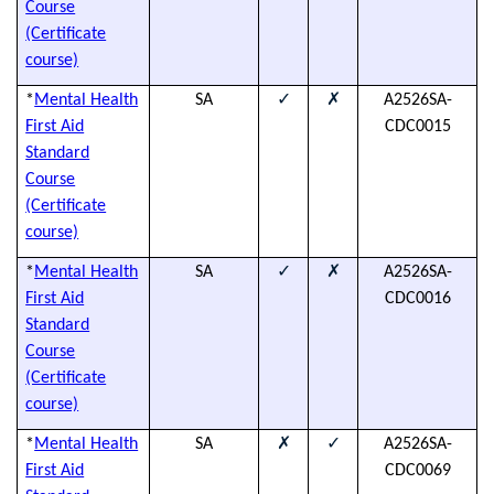
Course
(Certificate
course)
✓
✗
*
Mental Health
SA
A2526SA-
(
First Aid
CDC0015
h
Standard
Course
(Certificate
course)
✓
✗
*
Mental Health
SA
A2526SA-
(
First Aid
CDC0016
h
Standard
Course
(Certificate
course)
✗
✓
*
Mental Health
SA
A2526SA-
(
First Aid
CDC0069
h