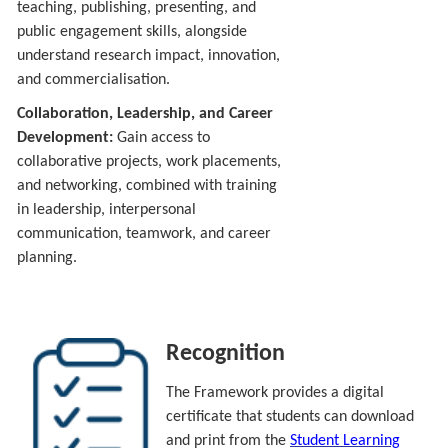
teaching, publishing, presenting, and
public engagement skills, alongside
understand research impact, innovation,
and commercialisation.
Collaboration, Leadership, and Career
Development:
Gain access to
collaborative projects, work placements,
and networking, combined with training
in leadership, interpersonal
communication, teamwork, and career
planning.
Recognition
The Framework provides a digital
certificate that students can download
and print from the
Student Learning