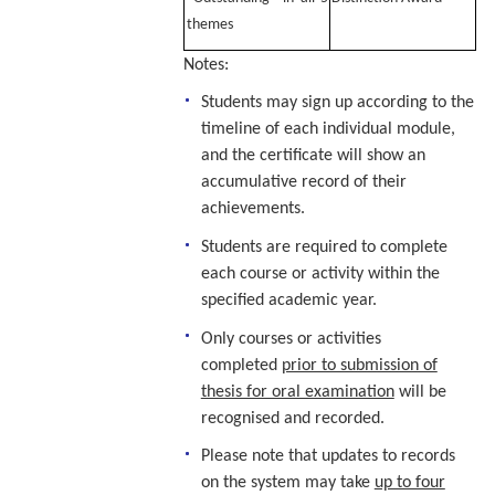
themes
Notes:
Students may sign up according to the
timeline of each individual module,
and the certificate will show an
accumulative record of their
achievements.
Students are required to complete
each course or activity within the
specified academic year.
Only courses or activities
completed
prior to submission of
thesis for oral examination
will be
recognised and recorded.
Please note that updates to records
on the system may take
up to four