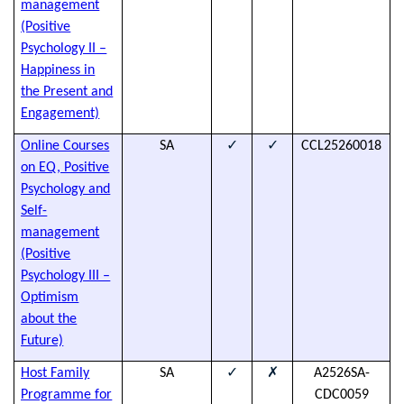
management
h
(Positive
d
Psychology II –
Happiness in
the Present and
Engagement)
✓
✓
Online Courses
SA
CCL25260018
T
on EQ, Positive
s
Psychology and
t
Self-
a
management
h
(Positive
d
Psychology III –
Optimism
about the
Future)
✓
✗
Host Family
SA
A2526SA-
h
Programme for
CDC0059