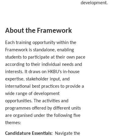
development.
About the Framework
Each training opportunity within the
Framework is standalone, enabling
students to participate at their own pace
according to their individual needs and
interests. It draws on HKBU’s in-house
expertise, stakeholder input, and
international best practices to provide a
wide range of development
opportunities. The activities and
programmes offered by different units
are organised under the following five
themes:
Candidature Essentials:
Navigate the