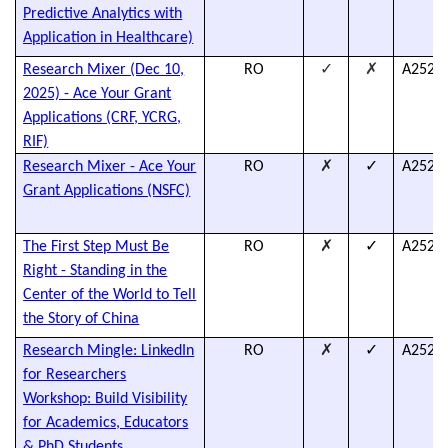
Predictive Analytics with
Application in Healthcare)
✓
✗
Research Mixer (Dec 10,
RO
A2526
2025) - Ace Your Grant
Applications (CRF, YCRG,
RIF)
✗
✓
Research Mixer - Ace Your
RO
A2526
Grant Applications (NSFC)
✗
✓
The First Step Must Be
RO
A2526
Right - Standing in the
Center of the World to Tell
the Story of China
✗
✓
Research Mingle: LinkedIn
RO
A2526
for Researchers
Workshop: Build Visibility
for Academics, Educators
& PhD Students