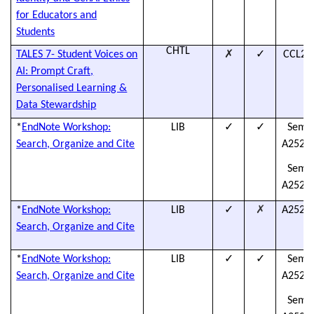
for Educators and
Students
CHTL
✗
✓
TALES 7- Student Voices on
CCL25
AI: Prompt Craft,
Personalised Learning &
Data Stewardship
✓
✓
*
EndNote Workshop:
LIB
Semes
Search, Organize and Cite
A2526L
Semes
A2526L
✓
✗
*
EndNote Workshop:
LIB
A2526L
Search, Organize and Cite
✓
✓
*
EndNote Workshop:
LIB
Semes
Search, Organize and Cite
A2526L
Semes