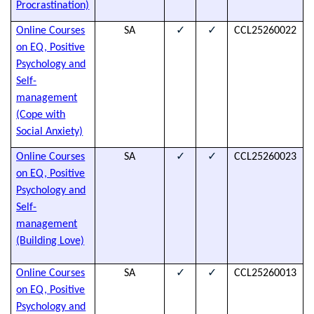
Procrastination)
✓
✓
Online Courses
SA
CCL25260022
T
on EQ, Positive
s
Psychology and
t
Self-
a
management
h
(Cope with
d
Social Anxiety)
✓
✓
Online Courses
SA
CCL25260023
T
on EQ, Positive
s
Psychology and
t
Self-
a
management
h
(Building Love)
d
✓
✓
Online Courses
SA
CCL25260013
T
on EQ, Positive
s
Psychology and
t