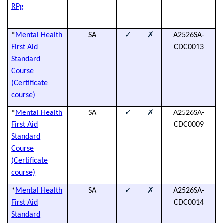
T
RPg
D
✓
✗
*
Mental Health
SA
A2526SA-
(
First Aid
CDC0013
h
Standard
Course
(Certificate
course)
✓
✗
*
Mental Health
SA
A2526SA-
(
First Aid
CDC0009
h
Standard
Course
(Certificate
course)
✓
✗
*
Mental Health
SA
A2526SA-
(
First Aid
CDC0014
h
Standard