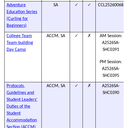
✓
✓
Adventure
SA
CCL25260068
Education Series
(Curling for
Beginners)
✓
✗
College Team
ACCM, SA
AM Session:
Team-building
A2526SA-
Day Camp
SHC0391
PM Session:
A2526SA-
SHC0395
✓
✗
Protocols,
ACCM, SA
A2526SA-
Guidelines and
SHC0390
Student Leaders'
Duties of the
Student
Accommodation
Section (ACCM)