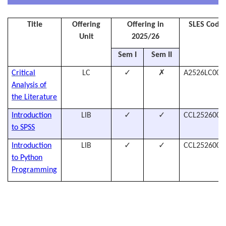
Title
Offering
Offering in
SLES Code
Unit
2025/26
Sem I
Sem II
✓
✗
Critical
LC
A2526LC007
Analysis of
the Literature
✓
✓
Introduction
LIB
CCL2526005
to SPSS
✓
✓
Introduction
LIB
CCL2526005
to Python
Programming