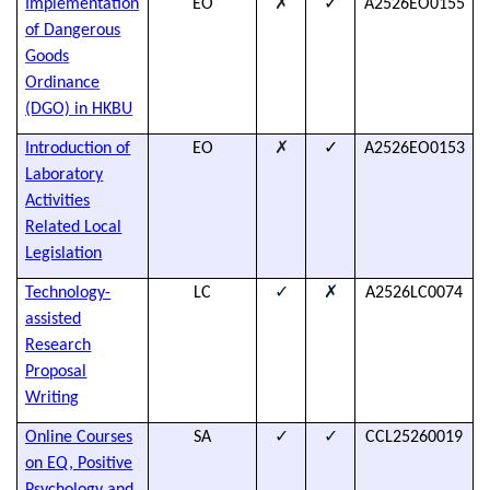
✗
✓
Implementation
EO
A2526EO0155
h
of Dangerous
Goods
Ordinance
(DGO) in
HKBU
✗
✓
Introduction of
EO
A2526EO0153
h
Laboratory
Activities
Related Local
Legislation
✓
✗
Technology-
LC
A2526LC0074
h
assisted
Research
Proposal
Writing
✓
✓
Online Courses
SA
CCL25260019
T
on EQ, Positive
s