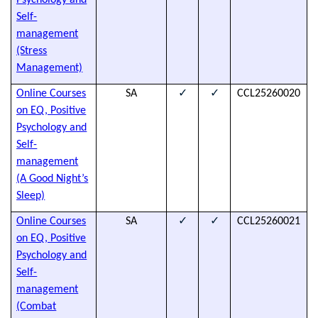
Psychology and
t
Self-
a
management
h
(Stress
d
Management)
✓
✓
Online Courses
SA
CCL25260020
T
on EQ, Positive
s
Psychology and
t
Self-
a
management
h
(A Good Night’s
d
Sleep)
✓
✓
Online Courses
SA
CCL25260021
T
on EQ, Positive
s
Psychology and
t
Self-
a
management
h
(Combat
d