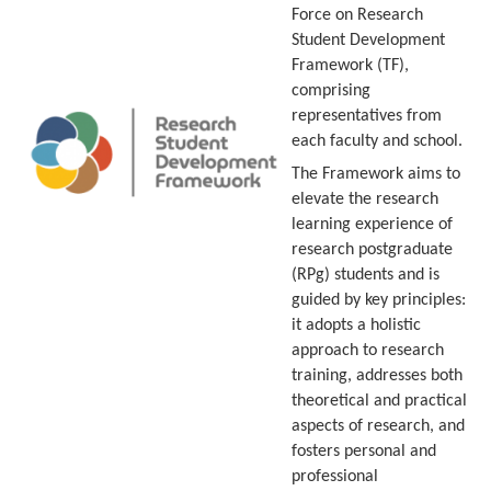
Force on Research
Student Development
Framework (TF),
comprising
representatives from
each faculty and school.
The Framework aims to
elevate the research
learning experience of
research postgraduate
(RPg) students and is
guided by key principles:
it adopts a holistic
approach to research
training, addresses both
theoretical and practical
aspects of research, and
fosters personal and
professional