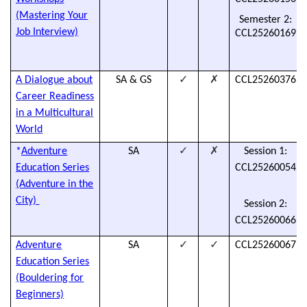
(Mastering Your
Semester 2:
Job Interview)
CCL25260169
✓
✗
A Dialogue about
SA & GS
CCL25260376
Career Readiness
in a Multicultural
World
✓
✗
*
Adventure
SA
Session 1:
Education Series
CCL25260054
(Adventure in the
City)
Session 2:
CCL25260066
✓
✓
Adventure
SA
CCL25260067
Education Series
(Bouldering for
Beginners)