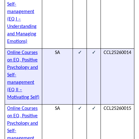
Self-
a
management
h
(EQ I –
d
Understanding
and Managing
Emotions)
✓
✓
Online Courses
SA
CCL25260014
T
on EQ, Positive
s
Psychology and
t
Self-
a
management
h
(EQ II –
d
Motivating Self)
✓
✓
Online Courses
SA
CCL25260015
T
on EQ, Positive
s
Psychology and
t
Self-
a
management