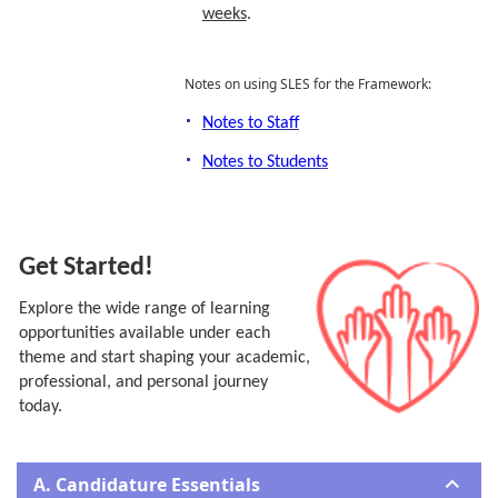
weeks
.
Notes on using SLES for the Framework:
Notes to Staff
Notes to S
tudents
Get Started!
Explore the wide range of learning
opportunities available under each
theme and start shaping your academic,
professional, and personal journey
today.
A. Candidature Essentials