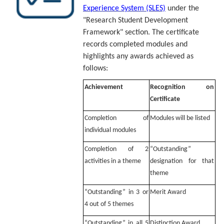
Experience System (SLES)
under the
"Research Student Development
Framework" section. The certificate
records completed modules and
highlights any awards achieved as
follows:
Achievement
Recognition on
Certificate
Completion of
Modules will be listed
individual modules
Completion of 2
“Outstanding”
activities in a theme
designation for that
theme
“Outstanding” in 3 or
Merit Award
4 out of 5 themes
“Outstanding” in all 5
Distinction Award