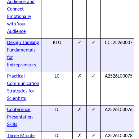
Audience and
Connect
Emotionally
with Your
Audience
✓
✓
Design Thinking
KTO
CCL25260037
Fundamentals
for
Entrepreneurs
✗
✓
Practical
LC
A2526LC0075
Communication
Strategies for
Scientists
✗
✓
Conference
LC
A2526LC0076
Presentation
Skills
✗
✓
Three Minute
LC
A2526LC0078