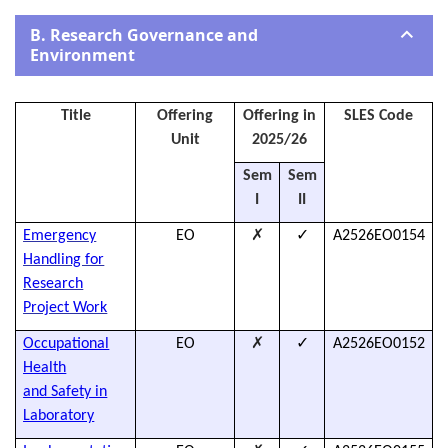
B. Research Governance and
Environment
Title
Offering
Offering in
SLES Code
Unit
2025/26
Sem
Sem
I
II
✗
✓
Emergency
EO
A2526EO0154
h
Handling for
Research
Project
Work
✗
✓
Occupational
EO
A2526EO0152
h
Health
and Safety in
Laboratory