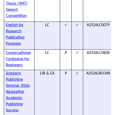
Thesis (3MT)
Speech
Competition
✓
✓
English for
LC
A2526LC0079
Research
Publication
Purposes
✗
✓
Conversational
LC
A2526LC0828
Cantonese for
Beginners
✗
✓
Scholarly
LIB & GS
A2526LIB1348
Publishing
Seminar 2026:
Navigating
Academic
Publishing
Success