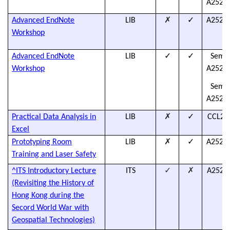
A2526L
✗
✓
Advanced EndNote
LIB
A2526L
Workshop
✓
✓
Advanced EndNote
LIB
Semes
Workshop
A2526L
Semes
A2526L
✗
✓
Practical Data Analysis in
LIB
CCL25
Excel
✗
✓
Prototyping Room
LIB
A2526L
Training and Laser Safety
✓
✗
^ITS Introductory Lecture
ITS
A2526
(Revisiting the History of
Hong Kong during the
Secord World War with
Geospatial Technologies)