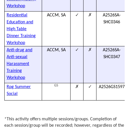
Workshop
✓
✗
Residential
ACCM, SA
A2526SA-
Education and
SHC0346
High Table
Dinner Training
Workshop
✓
✗
Anti-drug and
ACCM, SA
A2526SA-
Anti-sexual
SHC0347
Harassment
Training
Workshop
GS
✗
✓
Rpg Summer
A2526GS1597
Social
*
This activity offers multiple sessions/groups. Completion of
each session/group will be recorded; however, regardless of the