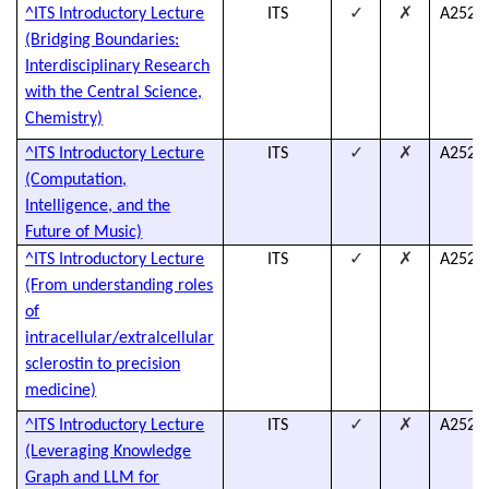
✓
✗
^ITS Introductory Lecture
ITS
A2526
(Bridging Boundaries:
Interdisciplinary Research
with the Central Science,
Chemistry)
✓
✗
^ITS Introductory Lecture
ITS
A2526
(Computation,
Intelligence, and the
Future of Music)
✓
✗
^ITS Introductory Lecture
ITS
A2526
(From understanding roles
of
intracellular/extralcellular
sclerostin to precision
medicine)
✓
✗
^ITS Introductory Lecture
ITS
A2526
(Leveraging Knowledge
Graph and LLM for