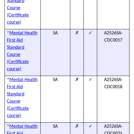
Standard
Course
(Certificate
course)
✗
✓
*
Mental Health
SA
A2526SA-
(
First Aid
CDC0017
h
Standard
Course
(Certificate
course)
✗
✓
*
Mental Health
SA
A2526SA-
(
First Aid
CDC0018
h
Standard
Course
(Certificate
course)
✗
✓
*
Mental Health
SA
A2526SA-
(
First Aid
CDC0071
h