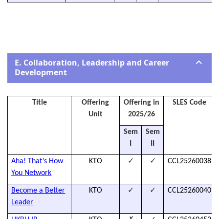
E. Collaboration, Leadership and Career
Development
Title
Offering
Offering in
SLES Code
Unit
2025/26
Sem
Sem
I
II
✓
✓
Aha! That’s How
KTO
CCL25260038
You Network
✓
✓
Become a Better
KTO
CCL25260040
Leader