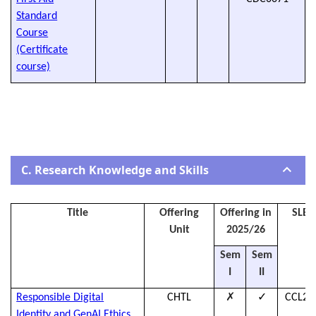
Standard
Course
(Certificate
course)
C. Research Knowledge and Skills
Title
Offering
Offering in
SLES
Unit
2025/26
Sem
Sem
I
II
✗
✓
Responsible Digital
CHTL
CCL25
Identity and GenAI Ethics