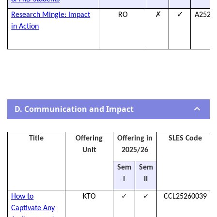
✗
✓
Research Mingle: Impact
RO
A2526
in Action
D. Communication and Impact
Title
Offering
Offering in
SLES Code
Unit
2025/26
Sem
Sem
I
II
✓
✓
How to
KTO
CCL25260039
Captivate Any