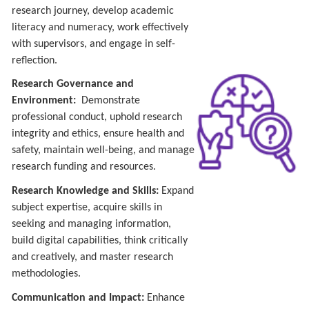
research journey, develop academic
literacy and numeracy, work effectively
with supervisors, and engage in self-
reflection.
Research Governance and
Environment:
Demonstrate
professional conduct, uphold research
integrity and ethics, ensure health and
safety, maintain well-being, and manage
research funding and resources.
Research Knowledge and Skills:
Expand
subject expertise, acquire skills in
seeking and managing information,
build digital capabilities, think critically
and creatively, and master research
methodologies.
Communication and Impact:
Enhance